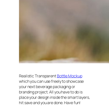
Realistic Transparent
Bottle Mockup
which you can use freely to showcase
your next beverage packaging or
branding project. All you have to do is
place your design inside the smart layers,
hit save and you are done. Have fun!