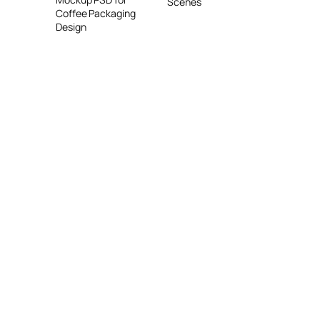
Scenes
Coffee Packaging
Design