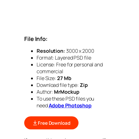
File Info:
Resolution:
3000 x 2000
Format: Layered PSD file
License: Free for personal and
commercial
File Size:
27 Mb
Download file type:
Zip
Author:
MrMockup
To use these PSD files you
need
Adobe Photoshop
Free Download