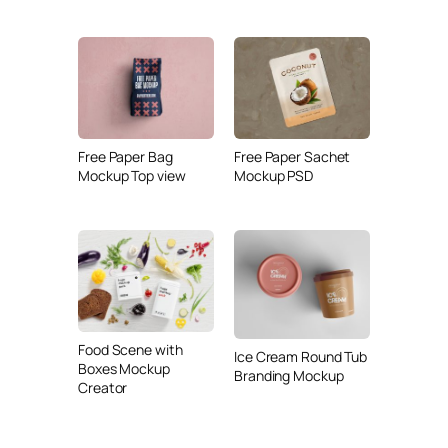
Free Paper Bag
Free Paper Sachet
Mockup Top view
Mockup PSD
Food Scene with
Ice Cream Round Tub
Boxes Mockup
Branding Mockup
Creator