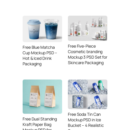
Free Five-Piece
Free Blue Matcha
Cosmetic branding
Cup Mockup PSD –
Mockup 3 PSD Set for
Hot & Iced Drink
Skincare Packaging
Packaging
Free Soda Tin Can
Free Dual Standing
Mockup PSD in Ice
Kraft Paper Bag
Bucket – 4 Realistic
Mockup PSD for