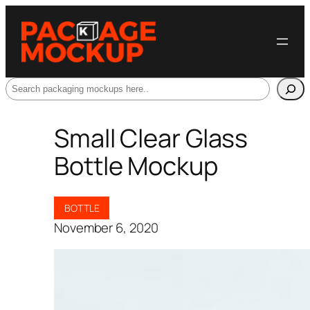
Search
Small Clear Glass
Bottle Mockup
BOTTLE
November 6, 2020