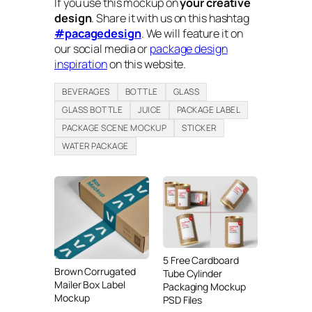
If you use this mockup on
your creative
design
. Share it with us on this hashtag
#pacagedesign
. We will feature it on
our social media or
package design
inspiration
on this website.
BEVERAGES
BOTTLE
GLASS
GLASS BOTTLE
JUICE
PACKAGE LABEL
PACKAGE SCENE MOCKUP
STICKER
WATER PACKAGE
5 Free Cardboard
Brown Corrugated
Tube Cylinder
Mailer Box Label
Packaging Mockup
Mockup
PSD Files