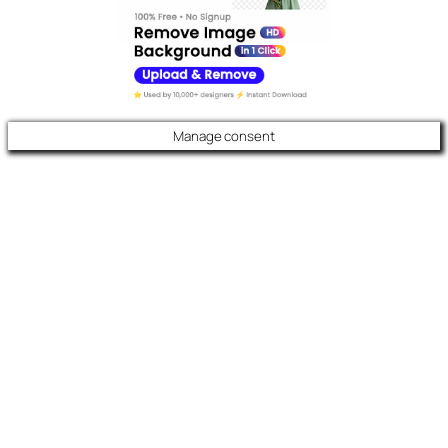
Manage consent