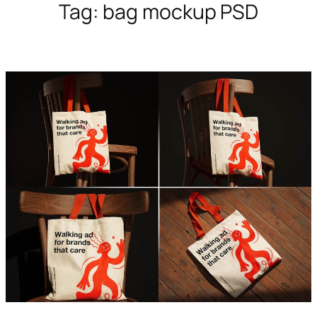
Tag:
bag mockup PSD