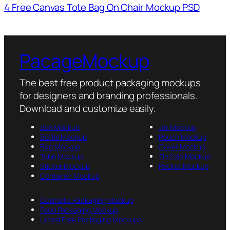
4 Free Canvas Tote Bag On Chair Mockup PSD
PacageMockup
The best free product packaging mockups
for designers and branding professionals.
Download and customize easily.
Box Mockup
Jar Mockup
Bottle Mockup
Pouch Mockup
Bag Mockup
Cover Mockup
Tube Mockup
Tin Can Mockup
Sticker Mockup
Packet Mockup
Container Mockup
Cosmetic Packaging Mockup
Food Packaging Mockup
Latest Free Packaging Mockups