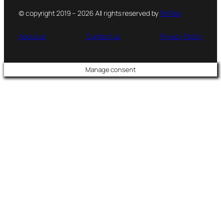
© copyright 2019 – 2026 All rights reserved by
PsFiles
About us
Contact us
Privacy Policy
Manage consent