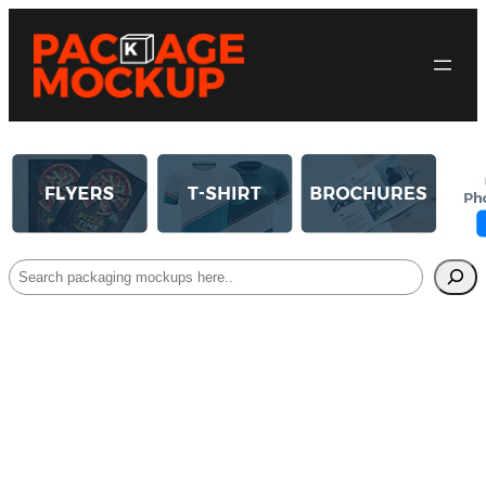
Search