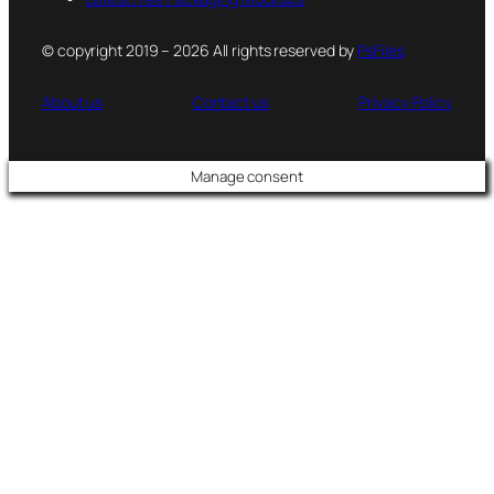
© copyright 2019 – 2026 All rights reserved by
PsFiles
About us
Contact us
Privacy Policy
Manage consent