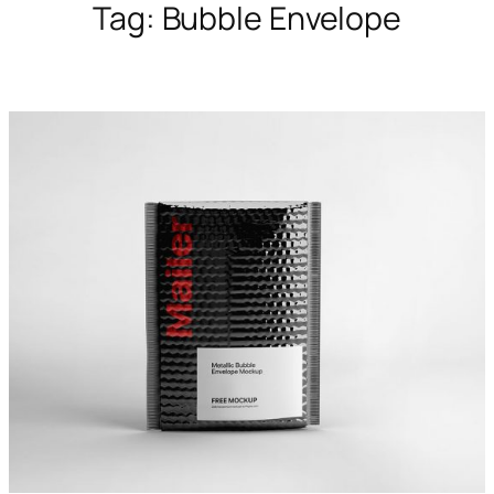
Tag:
Bubble Envelope