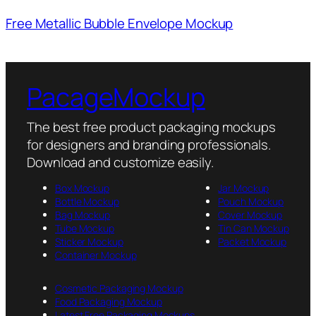
Free Metallic Bubble Envelope Mockup
PacageMockup
The best free product packaging mockups
for designers and branding professionals.
Download and customize easily.
Box Mockup
Jar Mockup
Bottle Mockup
Pouch Mockup
Bag Mockup
Cover Mockup
Tube Mockup
Tin Can Mockup
Sticker Mockup
Packet Mockup
Container Mockup
Cosmetic Packaging Mockup
Food Packaging Mockup
Latest Free Packaging Mockups