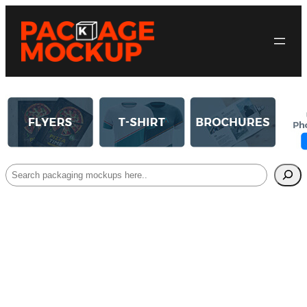
Search