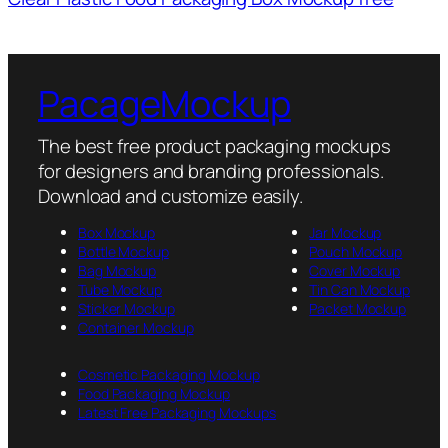
PacageMockup
The best free product packaging mockups
for designers and branding professionals.
Download and customize easily.
Box Mockup
Jar Mockup
Bottle Mockup
Pouch Mockup
Bag Mockup
Cover Mockup
Tube Mockup
Tin Can Mockup
Sticker Mockup
Packet Mockup
Container Mockup
Cosmetic Packaging Mockup
Food Packaging Mockup
Latest Free Packaging Mockups