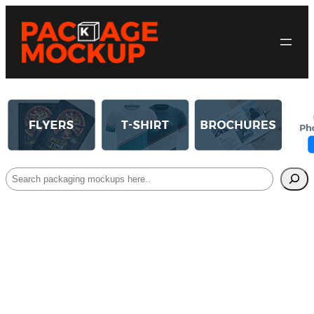
Search