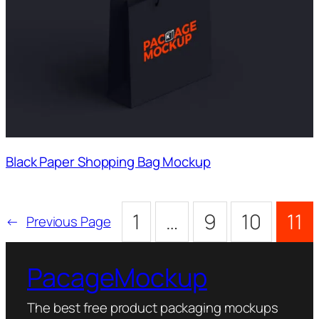
Black Paper Shopping Bag Mockup
1
…
9
10
11
←
Previous Page
PacageMockup
The best free product packaging mockups