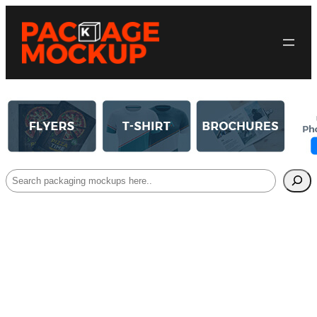
Search