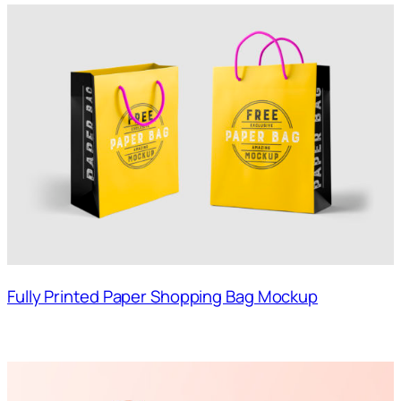
Fully Printed Paper Shopping Bag Mockup