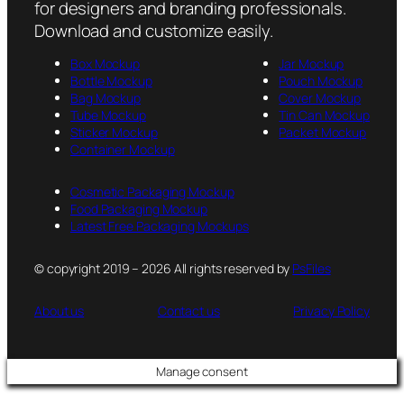
for designers and branding professionals.
Download and customize easily.
Box Mockup
Jar Mockup
Bottle Mockup
Pouch Mockup
Bag Mockup
Cover Mockup
Tube Mockup
Tin Can Mockup
Sticker Mockup
Packet Mockup
Container Mockup
Cosmetic Packaging Mockup
Food Packaging Mockup
Latest Free Packaging Mockups
© copyright 2019 – 2026 All rights reserved by
PsFiles
About us
Contact us
Privacy Policy
Manage consent