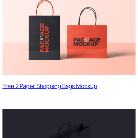
Free 2 Paper Shopping Bags Mockup