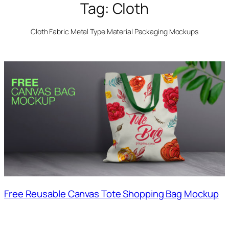
Tag:
Cloth
Cloth Fabric Metal Type Material Packaging Mockups
Free Reusable Canvas Tote Shopping Bag Mockup