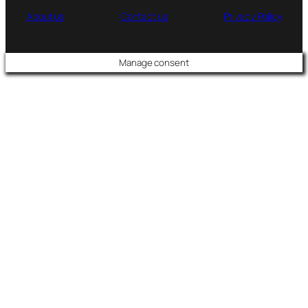
About us
Contact us
Privacy Policy
Manage consent