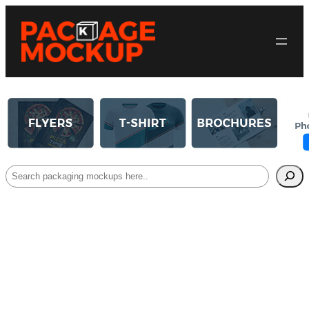
Search