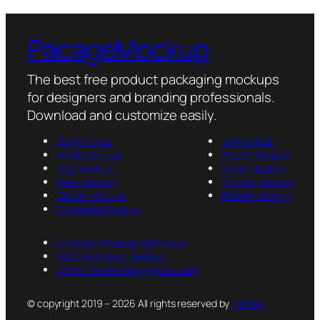
PacageMockup
The best free product packaging mockups
for designers and branding professionals.
Download and customize easily.
Box Mockup
Jar Mockup
Bottle Mockup
Pouch Mockup
Bag Mockup
Cover Mockup
Tube Mockup
Tin Can Mockup
Sticker Mockup
Packet Mockup
Container Mockup
Cosmetic Packaging Mockup
Food Packaging Mockup
Latest Free Packaging Mockups
© copyright 2019 – 2026 All rights reserved by
PsFiles