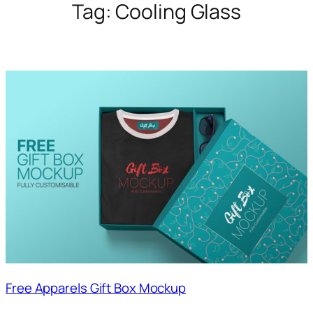
Tag:
Cooling Glass
Free Apparels Gift Box Mockup