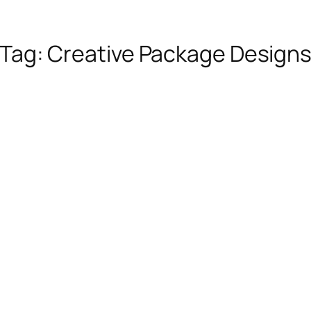
Tag:
Creative Package Design