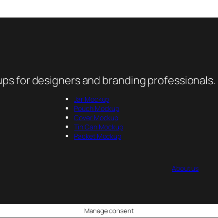
ps for designers and branding professionals.
Jar Mockup
Pouch Mockup
Cover Mockup
Tin Can Mockup
Packet Mockup
About us
Manage consent