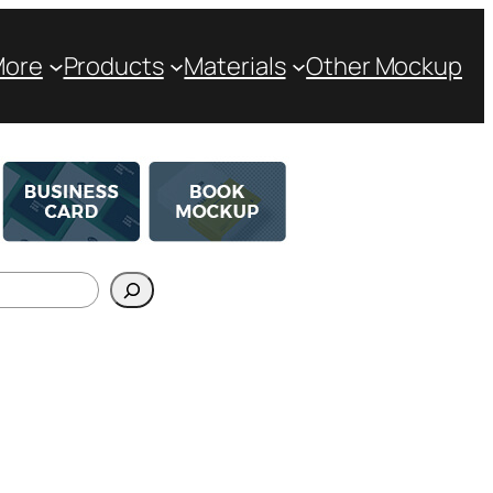
More
Products
Materials
Other Mockup