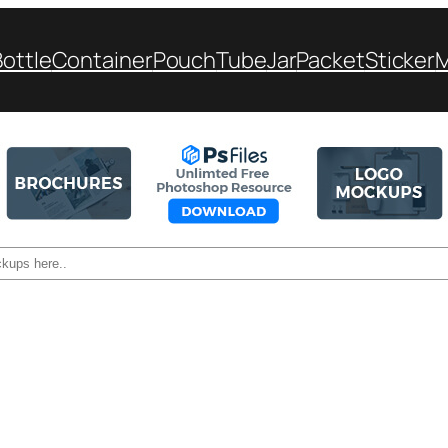
Bottle
Container
Pouch
Tube
Jar
Packet
Sticker