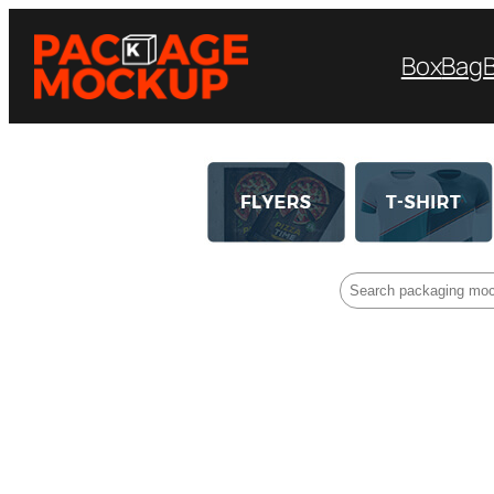
Box
Bag
Search