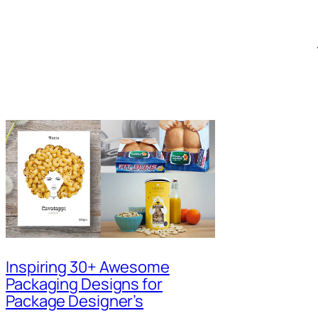
Inspiring 30+ Awesome
Packaging Designs for
Package Designer’s