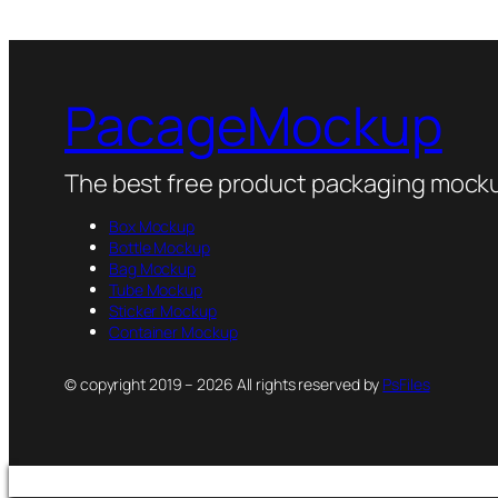
PacageMockup
The best free product packaging mocku
Box Mockup
Bottle Mockup
Bag Mockup
Tube Mockup
Sticker Mockup
Container Mockup
© copyright 2019 – 2026 All rights reserved by
PsFiles