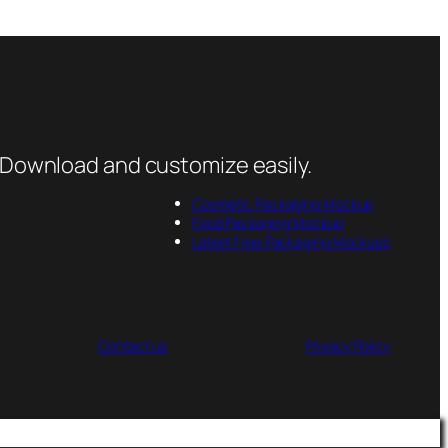
 Download and customize easily.
Cosmetic Packaging Mockup
Food Packaging Mockup
Latest Free Packaging Mockups
Contact us
Privacy Policy