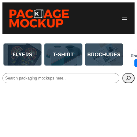
Search