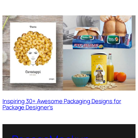
Inspiring 30+ Awesome Packaging Designs for
Package Designer’s