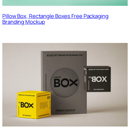
Pillow Box, Rectangle Boxes Free Packaging
Branding Mockup