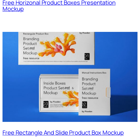
Free Horizonal Product Boxes Presentation
Mockup
Free Rectangle And Slide Product Box Mockup