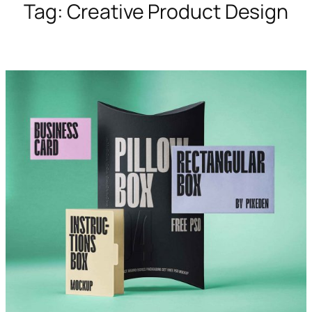
Tag:
Creative Product Design