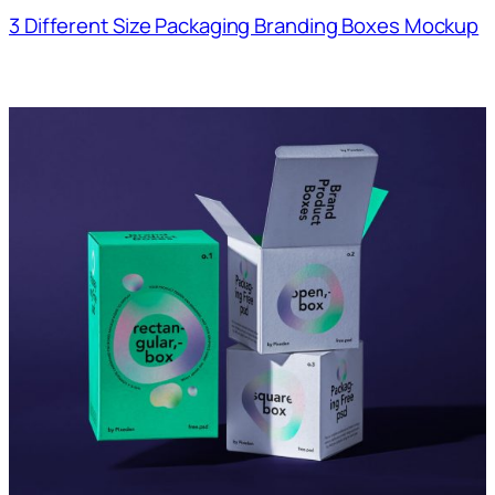
3 Different Size Packaging Branding Boxes Mockup