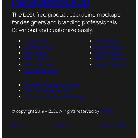
PacageMockup
The best free product packaging mockups
for designers and branding professionals.
Download and customize easily.
Box Mockup
Jar Mockup
Bottle Mockup
Pouch Mockup
Bag Mockup
Cover Mockup
Tube Mockup
Tin Can Mockup
Sticker Mockup
Packet Mockup
Container Mockup
Cosmetic Packaging Mockup
Food Packaging Mockup
Latest Free Packaging Mockups
© copyright 2019 – 2026 All rights reserved by
PsFiles
About us
Contact us
Privacy Policy