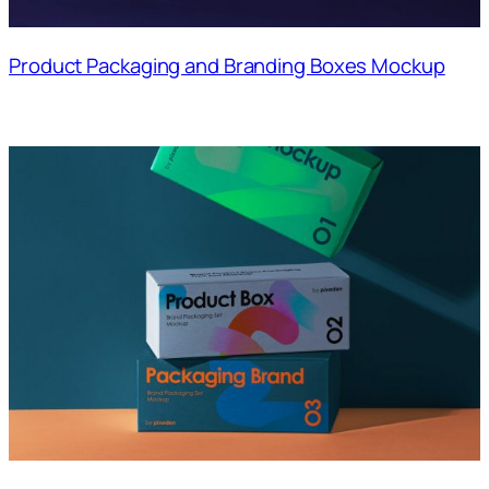
Product Packaging and Branding Boxes Mockup