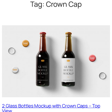
Tag:
Crown Cap
2 Glass Bottles Mockup with Crown Caps – Top
View