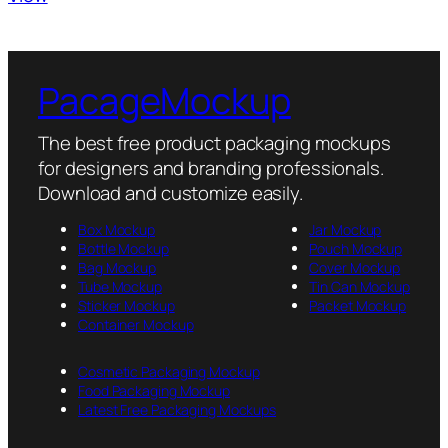
PacageMockup
The best free product packaging mockups
for designers and branding professionals.
Download and customize easily.
Box Mockup
Jar Mockup
Bottle Mockup
Pouch Mockup
Bag Mockup
Cover Mockup
Tube Mockup
Tin Can Mockup
Sticker Mockup
Packet Mockup
Container Mockup
Cosmetic Packaging Mockup
Food Packaging Mockup
Latest Free Packaging Mockups