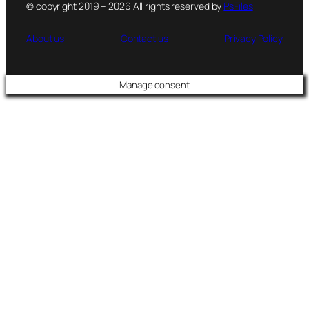
© copyright 2019 – 2026 All rights reserved by
PsFiles
About us
Contact us
Privacy Policy
Manage consent