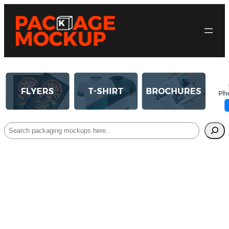
Search