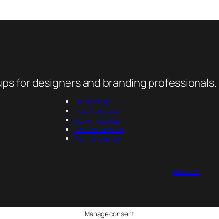
ps for designers and branding professionals.
Jar Mockup
Pouch Mockup
Cover Mockup
Tin Can Mockup
Packet Mockup
About us
Manage consent