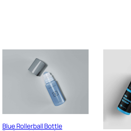
Blue Rollerball Bottle