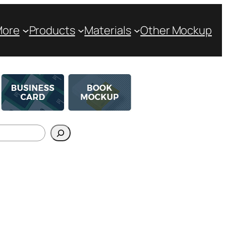
More
Products
Materials
Other Mockup