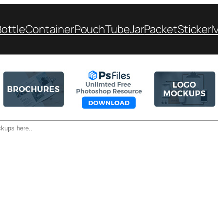
Bottle
Container
Pouch
Tube
Jar
Packet
Sticker