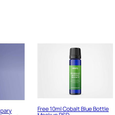
Free 10ml Cobalt Blue Bottle
Spary
Mockup PSD