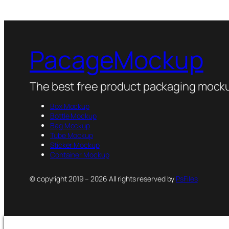
PacageMockup
The best free product packaging mocku
Box Mockup
Bottle Mockup
Bag Mockup
Tube Mockup
Sticker Mockup
Container Mockup
© copyright 2019 – 2026 All rights reserved by
PsFiles