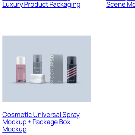
Luxury Product Packaging
Scene M
Cosmetic Universal Spray
Mockup + Package Box
Mockup