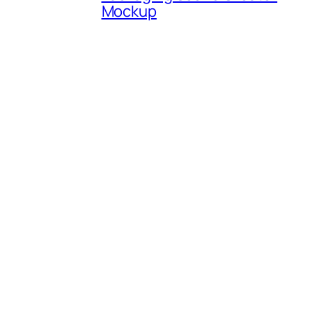
Mockup