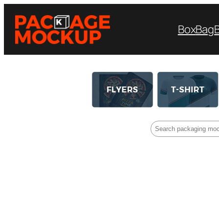
Box
Bag
Search