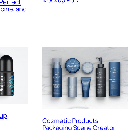
Perfect
cine, and
kup
Cosmetic Products
Packaging Scene Creator