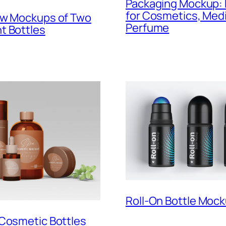
Packaging Mockup: 
for Cosmetics, Medi
ew Mockups of Two
Perfume
t Bottles
Roll-On Bottle Moc
 Cosmetic Bottles