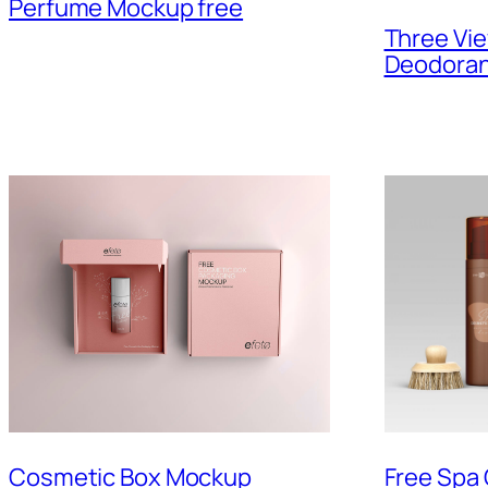
Perfume Mockup free
Three Vi
Deodoran
Cosmetic Box Mockup
Free Spa