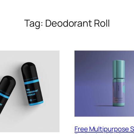
Tag:
Deodorant Roll
Free Multipurpose 