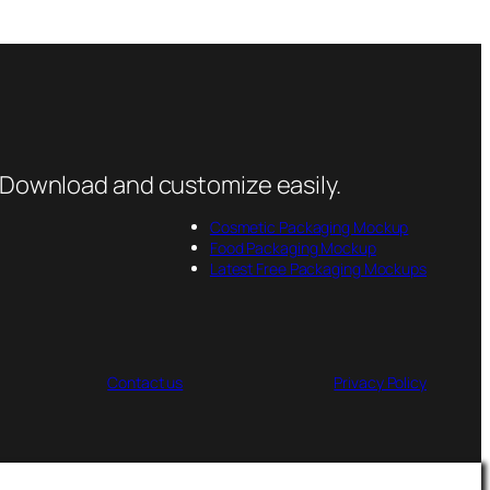
 Download and customize easily.
Cosmetic Packaging Mockup
Food Packaging Mockup
Latest Free Packaging Mockups
Contact us
Privacy Policy