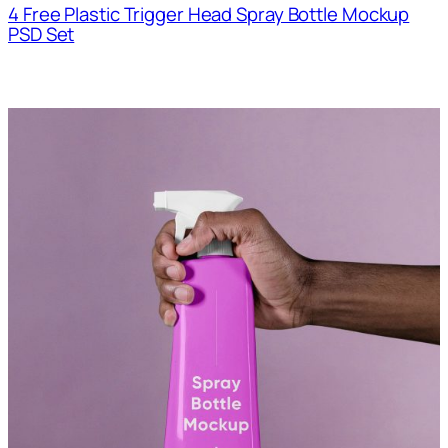
4 Free Plastic Trigger Head Spray Bottle Mockup
PSD Set