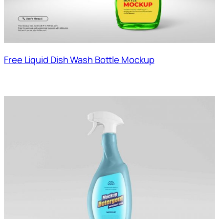
Free Liquid Dish Wash Bottle Mockup