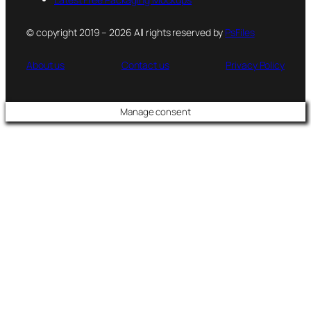
© copyright 2019 – 2026 All rights reserved by
PsFiles
About us
Contact us
Privacy Policy
Manage consent