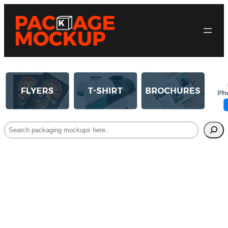
Search