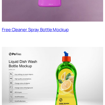
Free Cleaner Spray Bottle Mockup