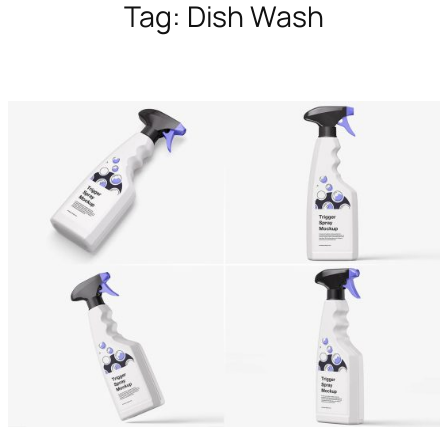
Tag:
Dish Wash