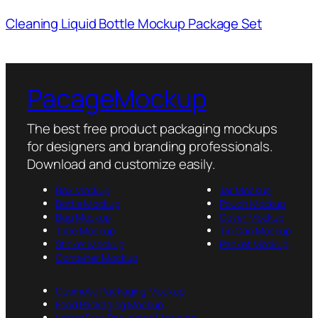
Cleaning Liquid Bottle Mockup Package Set
PacageMockup
The best free product packaging mockups
for designers and branding professionals.
Download and customize easily.
Box Mockup
Jar Mockup
Bottle Mockup
Pouch Mockup
Bag Mockup
Cover Mockup
Tube Mockup
Tin Can Mockup
Sticker Mockup
Packet Mockup
Container Mockup
Cosmetic Packaging Mockup
Food Packaging Mockup
Latest Free Packaging Mockups