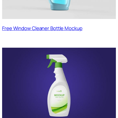
Free Window Cleaner Bottle Mockup