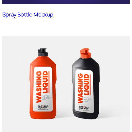
Spray Bottle Mockup