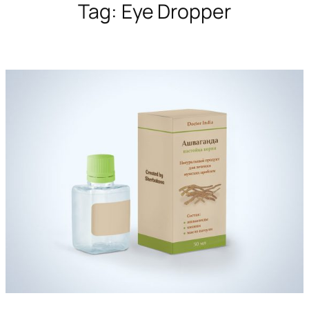
Tag:
Eye Dropper