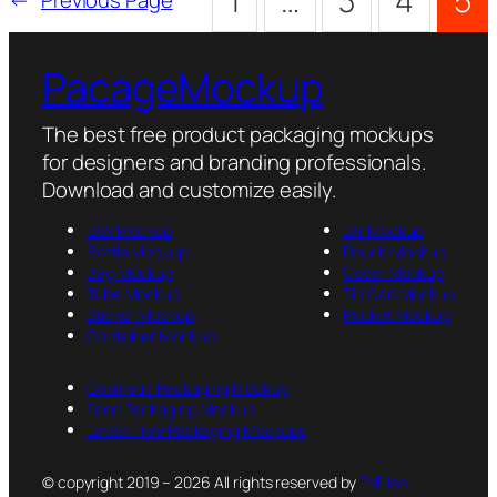
1
…
3
4
5
PacageMockup
The best free product packaging mockups
for designers and branding professionals.
Download and customize easily.
Box Mockup
Jar Mockup
Bottle Mockup
Pouch Mockup
Bag Mockup
Cover Mockup
Tube Mockup
Tin Can Mockup
Sticker Mockup
Packet Mockup
Container Mockup
Cosmetic Packaging Mockup
Food Packaging Mockup
Latest Free Packaging Mockups
© copyright 2019 – 2026 All rights reserved by
PsFiles