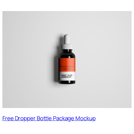
Free Dropper Bottle Package Mockup