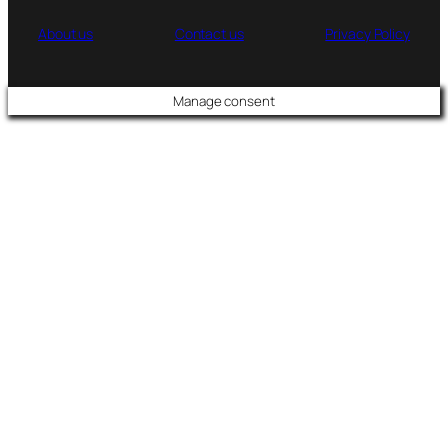
About us
Contact us
Privacy Policy
Manage consent