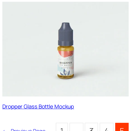
Dropper Glass Bottle Mockup
←
Previous Page