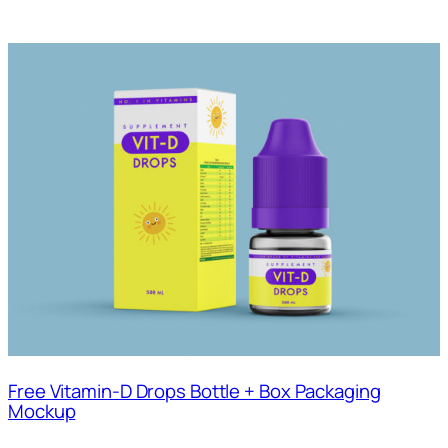
Free Vitamin-D Drops Bottle + Box Packaging
Mockup