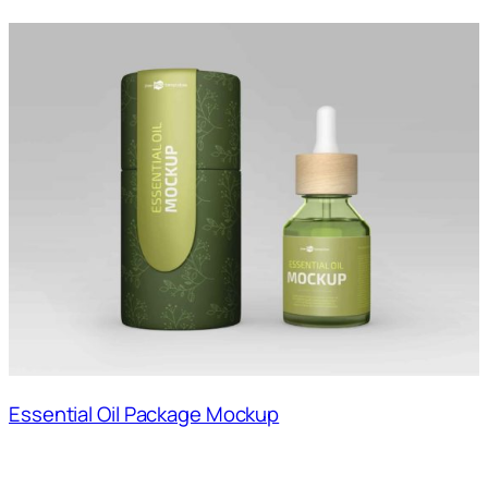
Essential Oil Package Mockup