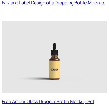
Box and Label Design of a Dropping Bottle Mockup
Free Amber Glass Dropper Bottle Mockup Set