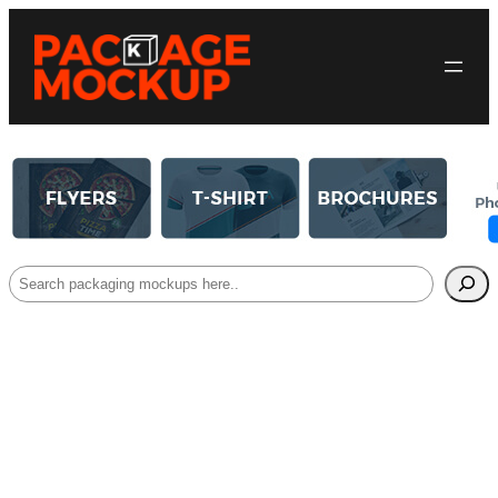
Search