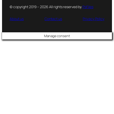
© copyright 2019 – 2026 All rights reserved by
PsFiles
About us
Contact us
Privacy Policy
Manage consent