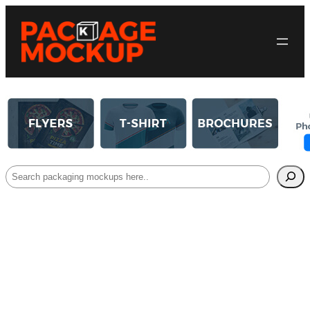
Search