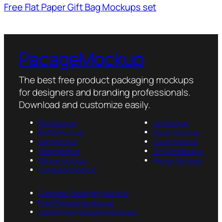
Free Flat Paper Gift Bag Mockups set
PacageMockup
The best free product packaging mockups
for designers and branding professionals.
Download and customize easily.
Box Mockup
Jar Mockup
Bottle Mockup
Pouch Mockup
Bag Mockup
Cover Mockup
Tube Mockup
Tin Can Mockup
Sticker Mockup
Packet Mockup
Container Mockup
Cosmetic Packaging Mockup
Food Packaging Mockup
Latest Free Packaging Mockups