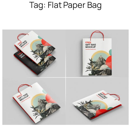
Tag:
Flat Paper Bag