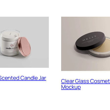
Scented Candle Jar
Clear Glass Cosmeti
Mockup