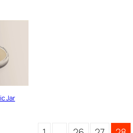
c Jar
1
…
26
27
28