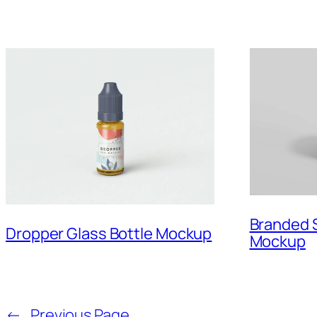
Branded 
Dropper Glass Bottle Mockup
Mockup
←
Previous Page