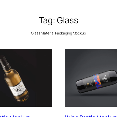
Tag:
Glass
Glass Material Packaging Mockup