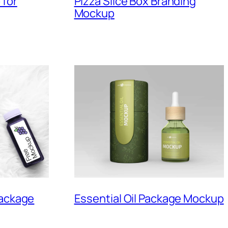
 for
Pizza Slice Box Branding
Mockup
Essential Oil Package Mockup
Package