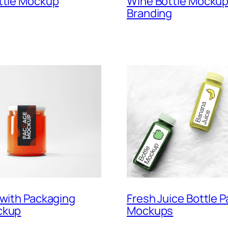
Wine Bottle Mockup
ttle Mockup
Branding
 with Packaging
Fresh Juice Bottle 
ckup
Mockups