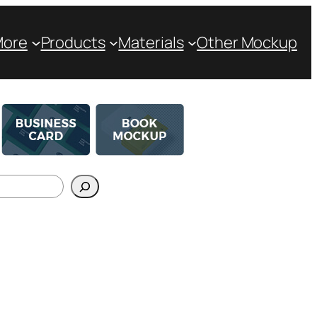
More
Products
Materials
Other Mockup