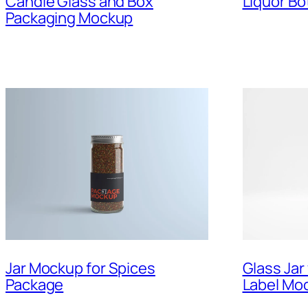
Candle Glass and Box
Liquor Bo
Packaging Mockup
Jar Mockup for Spices
Glass Jar
Package
Label Mo