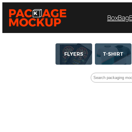
Box
Bag
Search