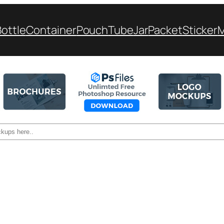
Bottle
Container
Pouch
Tube
Jar
Packet
Sticker