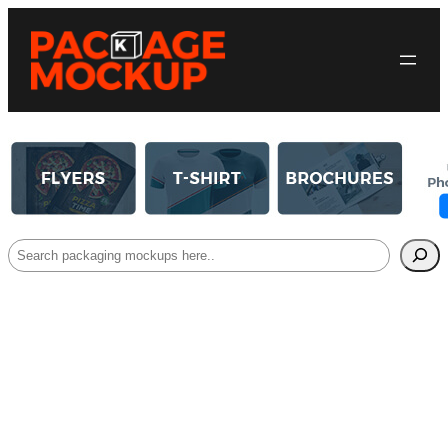
Search