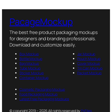
PacageMockup
The best free product packaging mockups
for designers and branding professionals.
Download and customize easily.
Box Mockup
Jar Mockup
Bottle Mockup
Pouch Mockup
Bag Mockup
Cover Mockup
Tube Mockup
Tin Can Mockup
Sticker Mockup
Packet Mockup
Container Mockup
Cosmetic Packaging Mockup
Food Packaging Mockup
Latest Free Packaging Mockups
© copyright 2019 – 2026 All rights reserved by
PsFiles