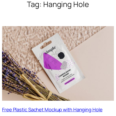
Tag:
Hanging Hole
Free Plastic Sachet Mockup with Hanging Hole