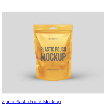
Zipper Plastic Pouch Mock-up