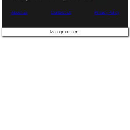
About us
Contact us
Privacy Policy
Manage consent