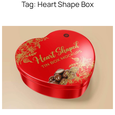
Tag:
Heart Shape Box