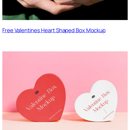
Free Valentines Heart Shaped Box Mockup