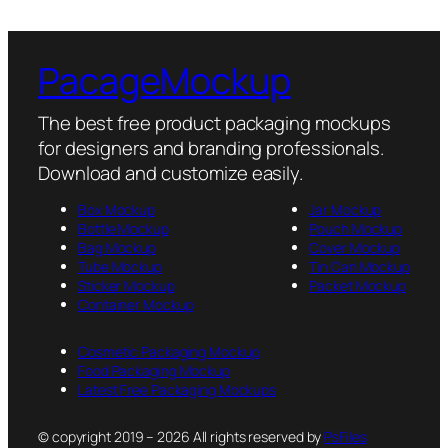
PacageMockup
The best free product packaging mockups
for designers and branding professionals.
Download and customize easily.
Box Mockup
Jar Mockup
Bottle Mockup
Pouch Mockup
Bag Mockup
Cover Mockup
Tube Mockup
Tin Can Mockup
Sticker Mockup
Packet Mockup
Container Mockup
Cosmetic Packaging Mockup
Food Packaging Mockup
Latest Free Packaging Mockups
© copyright 2019 – 2026 All rights reserved by
PsFiles