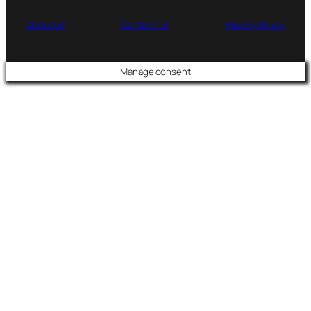
About us
Contact us
Privacy Policy
Manage consent