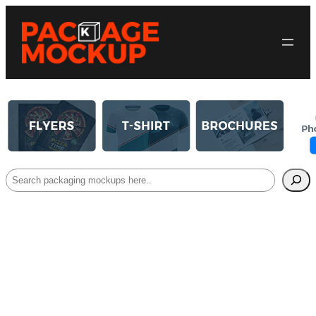
Search