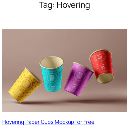
Tag:
Hovering
Hovering Paper Cups Mockup for Free