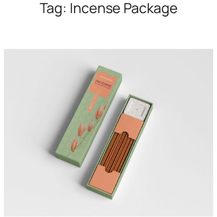
Tag:
Incense Package