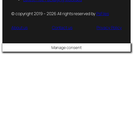
© copyright 2019 – 2026 All rights reserved by
PsFiles
About us
Contact us
Privacy Policy
Manage consent