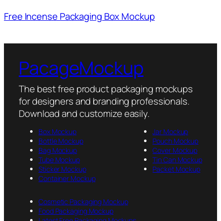
Free Incense Packaging Box Mockup
PacageMockup
The best free product packaging mockups
for designers and branding professionals.
Download and customize easily.
Box Mockup
Jar Mockup
Bottle Mockup
Pouch Mockup
Bag Mockup
Cover Mockup
Tube Mockup
Tin Can Mockup
Sticker Mockup
Packet Mockup
Container Mockup
Cosmetic Packaging Mockup
Food Packaging Mockup
Latest Free Packaging Mockups