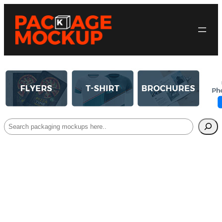
Search