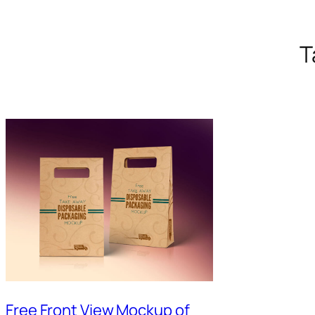
T
Free Front View Mockup of