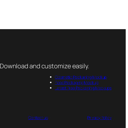
 Download and customize easily.
Cosmetic Packaging Mockup
Food Packaging Mockup
Latest Free Packaging Mockups
Contact us
Privacy Policy