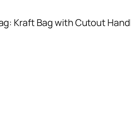
ag:
Kraft Bag with Cutout Hand