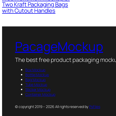
Two Kraft Packaging Bags
with Cutout Handles
PacageMockup
The best free product packaging mocku
Box Mockup
Bottle Mockup
Bag Mockup
Tube Mockup
Sticker Mockup
Container Mockup
© copyright 2019 – 2026 All rights reserved by
PsFiles