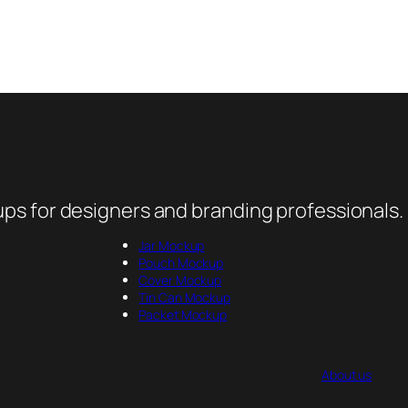
ps for designers and branding professionals.
Jar Mockup
Pouch Mockup
Cover Mockup
Tin Can Mockup
Packet Mockup
About us