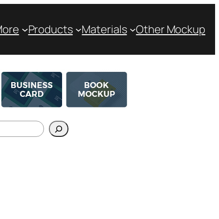
More
Products
Materials
Other Mockup