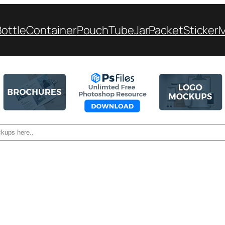
Bottle
Container
Pouch
Tube
Jar
Packet
Sticker