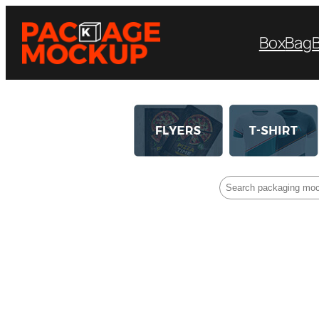
Box
Bag
Search