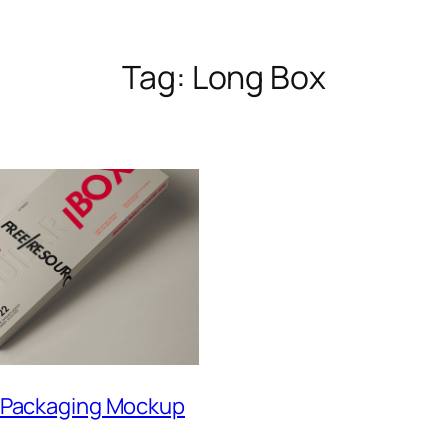
Tag:
Long Box
 Packaging Mockup