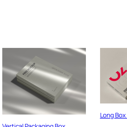
Long Box
Vertical Packaging Box