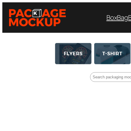
Box
Bag
Search