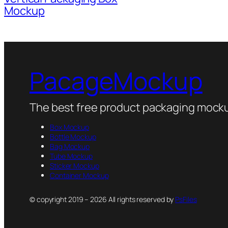
Mockup
PacageMockup
The best free product packaging mocku
Box Mockup
Bottle Mockup
Bag Mockup
Tube Mockup
Sticker Mockup
Container Mockup
© copyright 2019 – 2026 All rights reserved by
PsFiles