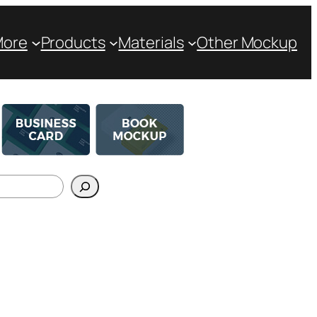
More
Products
Materials
Other Mockup