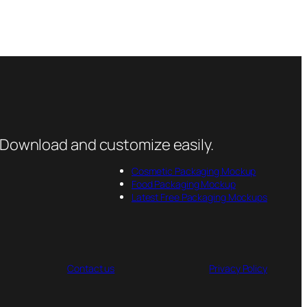
 Download and customize easily.
Cosmetic Packaging Mockup
Food Packaging Mockup
Latest Free Packaging Mockups
Contact us
Privacy Policy