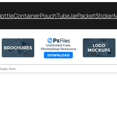
Bottle
Container
Pouch
Tube
Jar
Packet
Sticker