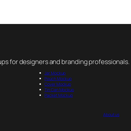
ps for designers and branding professionals.
Jar Mockup
Pouch Mockup
Cover Mockup
Tin Can Mockup
Packet Mockup
About us