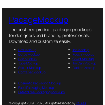
PacageMockup
The best free product packaging mockups
for designers and branding professionals.
Download and customize easily.
Box Mockup
Jar Mockup
Bottle Mockup
Pouch Mockup
Bag Mockup
Cover Mockup
Tube Mockup
Tin Can Mockup
Sticker Mockup
Packet Mockup
Container Mockup
Cosmetic Packaging Mockup
Food Packaging Mockup
Latest Free Packaging Mockups
© copyright 2019 – 2026 All rights reserved by
PsFiles