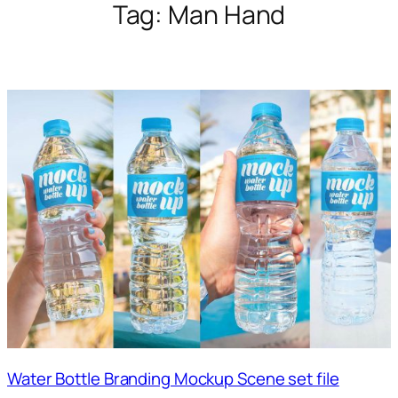
Tag:
Man Hand
Water Bottle Branding Mockup Scene set file