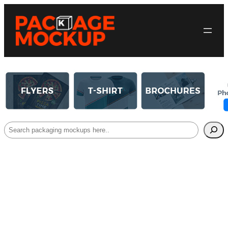
Search