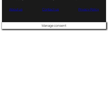
About us
Contact us
Privacy Policy
Manage consent