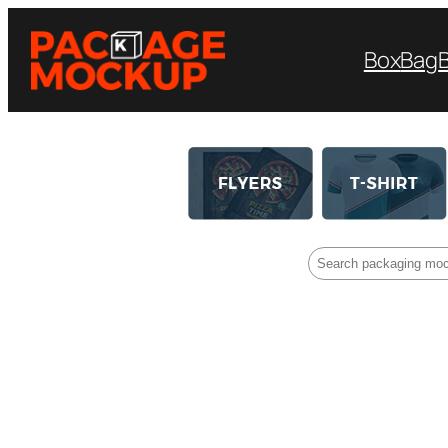
Box
Bag
Search