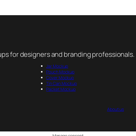
ps for designers and branding professionals.
Jar Mockup
Pouch Mockup
Cover Mockup
Tin Can Mockup
Packet Mockup
About us
Manage consent