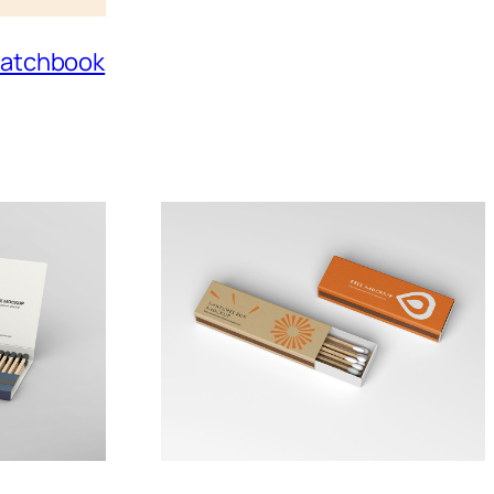
 Matchbook