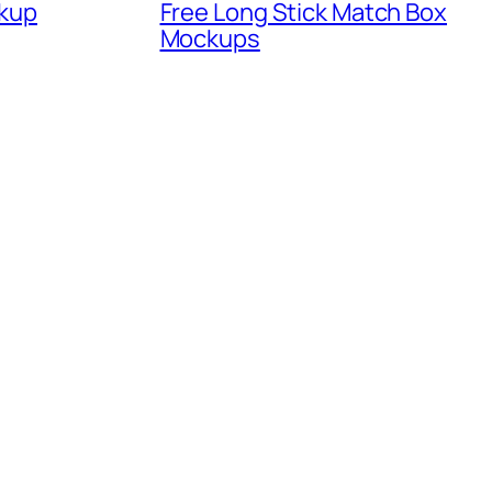
kup
Free Long Stick Match Box
Mockups