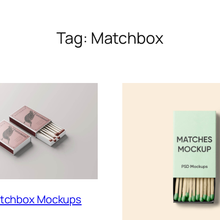
Tag:
Matchbox
atchbox Mockups