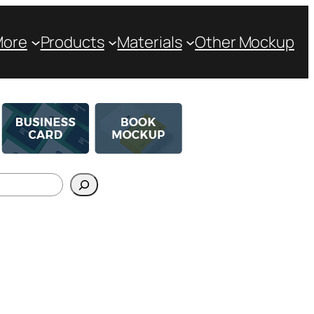
More
Products
Materials
Other Mockup