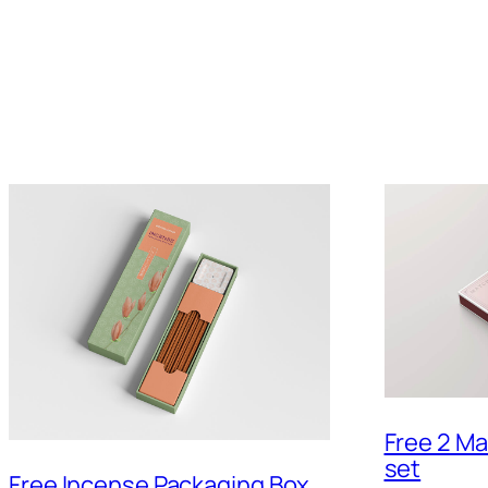
Free 2 M
set
Free Incense Packaging Box