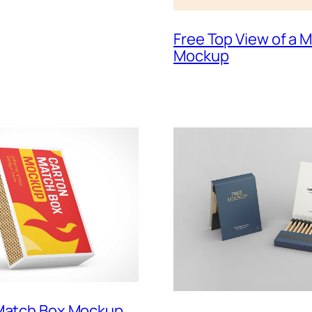
Free Top View of a
Mockup
 Match Box Mockup