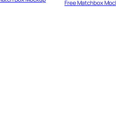
Free Matchbox Moc