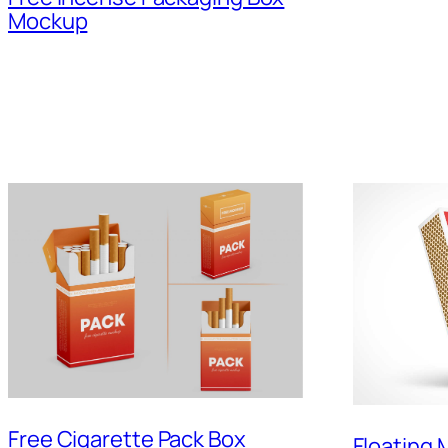
Mockup
Free Cigarette Pack Box
Floating