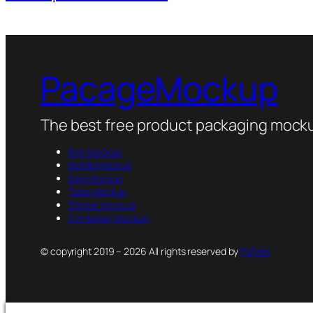
PacageMockup
The best free product packaging mocku
Box Mockup
Bottle Mockup
Bag Mockup
Tube Mockup
Sticker Mockup
Container Mockup
© copyright 2019 – 2026 All rights reserved by
PsFiles