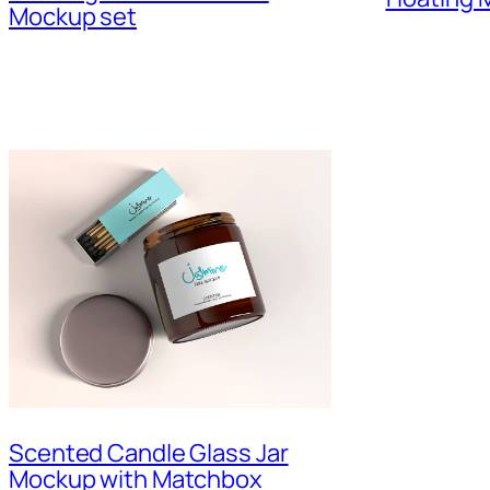
Mockup set
Scented Candle Glass Jar
Mockup with Matchbox