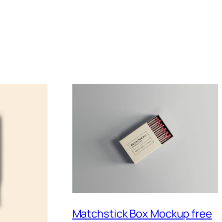
Matchstick Box Mockup free