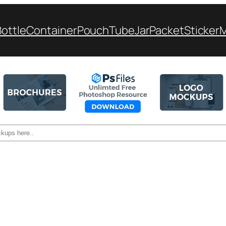
Bottle
Container
Pouch
Tube
Jar
Packet
Sticker