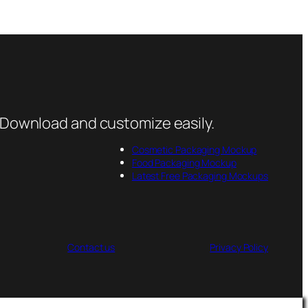
 Download and customize easily.
Cosmetic Packaging Mockup
Food Packaging Mockup
Latest Free Packaging Mockups
Contact us
Privacy Policy