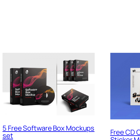
5 Free Software Box Mockups
Free CD C
set
Sticker 