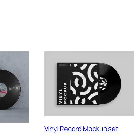
Vinyl Record Mockup set