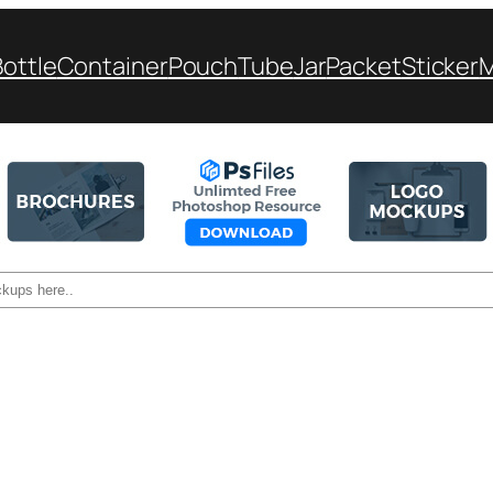
Bottle
Container
Pouch
Tube
Jar
Packet
Sticker