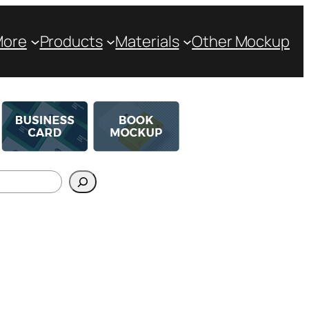
More
Products
Materials
Other Mockup