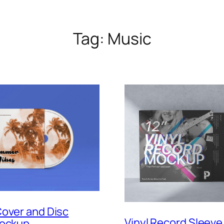
Tag:
Music
over and Disc
Vinyl Record Sleeve
Mockup