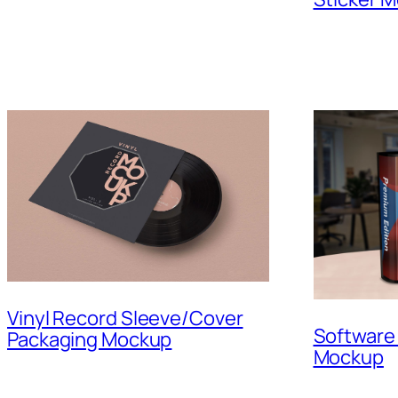
Vinyl Record Sleeve/Cover
Software
Packaging Mockup
Mockup