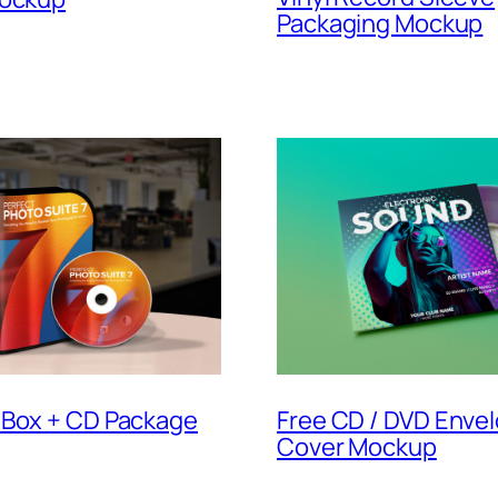
Packaging Mockup
 Box + CD Package
Free CD / DVD Enve
Cover Mockup