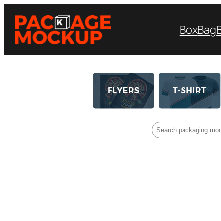
Box
Bag
Search