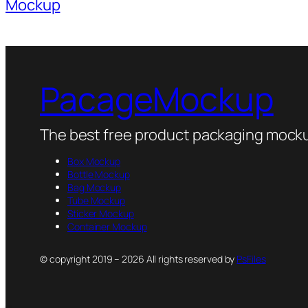
Mockup
PacageMockup
The best free product packaging mocku
Box Mockup
Bottle Mockup
Bag Mockup
Tube Mockup
Sticker Mockup
Container Mockup
© copyright 2019 – 2026 All rights reserved by
PsFiles