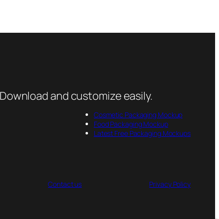
 Download and customize easily.
Cosmetic Packaging Mockup
Food Packaging Mockup
Latest Free Packaging Mockups
Contact us
Privacy Policy