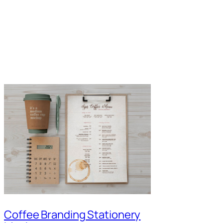
Coffee Branding Stationery