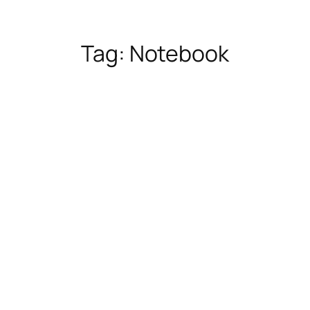
Tag:
Notebook