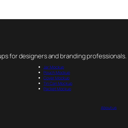
ps for designers and branding professionals.
Jar Mockup
Pouch Mockup
Cover Mockup
Tin Can Mockup
Packet Mockup
About us