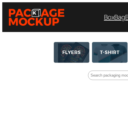
Box
Bag
Search