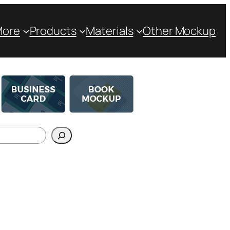
More
Products
Materials
Other Mockup