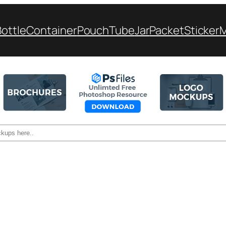
Bottle
Container
Pouch
Tube
Jar
Packet
Sticker