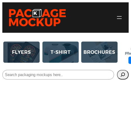
Search