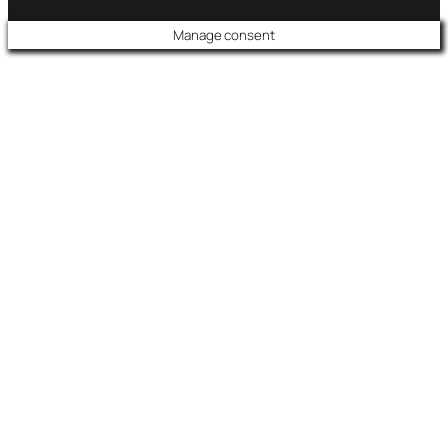
Manage consent