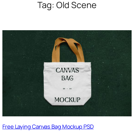
Tag:
Old Scene
Free Laying Canvas Bag Mockup PSD