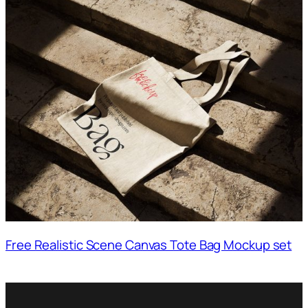
Free Realistic Scene Canvas Tote Bag Mockup set