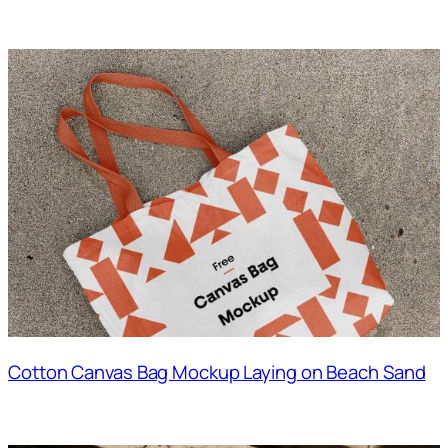
Cotton Canvas Bag Mockup Laying on Beach Sand