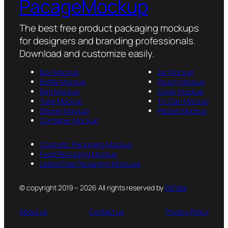
PacageMockup
The best free product packaging mockups
for designers and branding professionals.
Download and customize easily.
Box Mockup
Jar Mockup
Bottle Mockup
Pouch Mockup
Bag Mockup
Cover Mockup
Tube Mockup
Tin Can Mockup
Sticker Mockup
Packet Mockup
Container Mockup
Cosmetic Packaging Mockup
Food Packaging Mockup
Latest Free Packaging Mockups
© copyright 2019 – 2026 All rights reserved by
PsFiles
About us
Contact us
Privacy Policy