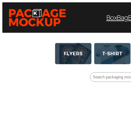
Box
Bag
Search