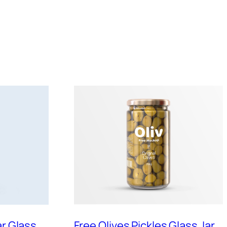
ar Glass
Free Olives Pickles Glass Jar