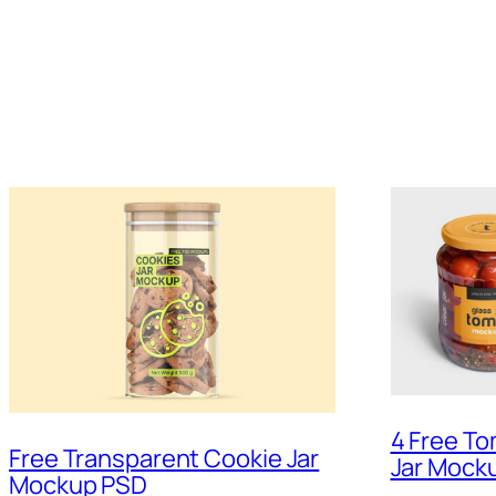
4 Free To
Free Transparent Cookie Jar
Jar Mock
Mockup PSD