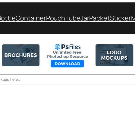
Bottle
Container
Pouch
Tube
Jar
Packet
Sticker