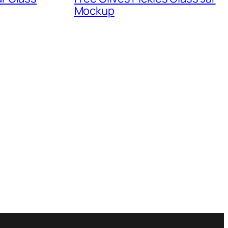
Mockup