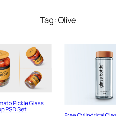
Tag:
Olive
mato Pickle Glass
up PSD Set
Free Cylindrical Cle