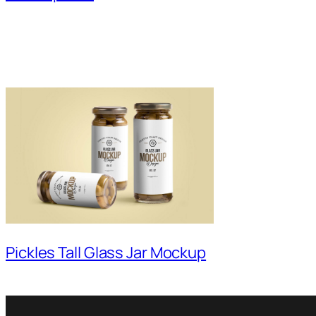
Pickles Tall Glass Jar Mockup