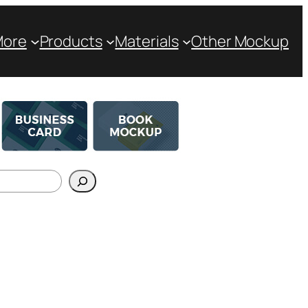
More
Products
Materials
Other Mockup