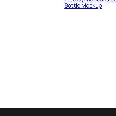
Bottle Mockup