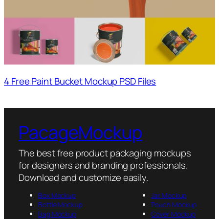
4 Free Paint Bucket Mockup PSD Files
PacageMockup
The best free product packaging mockups
for designers and branding professionals.
Download and customize easily.
Box Mockup
Jar Mockup
Bottle Mockup
Pouch Mockup
Bag Mockup
Cover Mockup