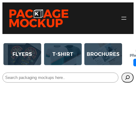
Search