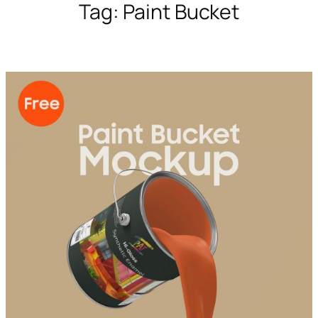
Tag:
Paint Bucket