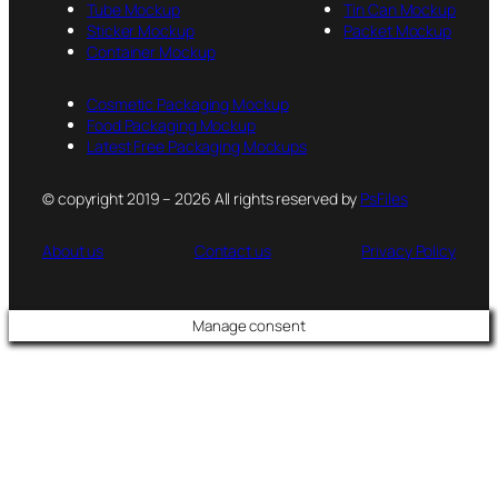
Tube Mockup
Tin Can Mockup
Sticker Mockup
Packet Mockup
Container Mockup
Cosmetic Packaging Mockup
Food Packaging Mockup
Latest Free Packaging Mockups
© copyright 2019 – 2026 All rights reserved by
PsFiles
About us
Contact us
Privacy Policy
Manage consent