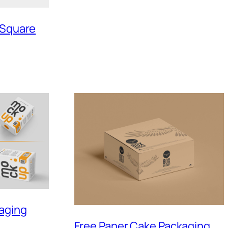
 Square
kaging
Free Paper Cake Packaging