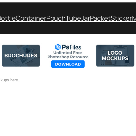
Bottle
Container
Pouch
Tube
Jar
Packet
Sticker