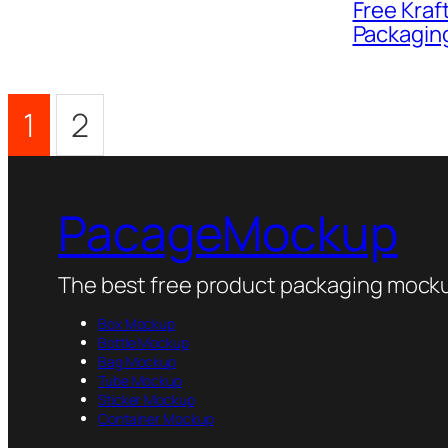
Free Kraf
Packagin
1
2
PacageMockup
The best free product packaging mocku
Box Mockup
Bottle Mockup
Bag Mockup
Tube Mockup
Sticker Mockup
Container Mockup