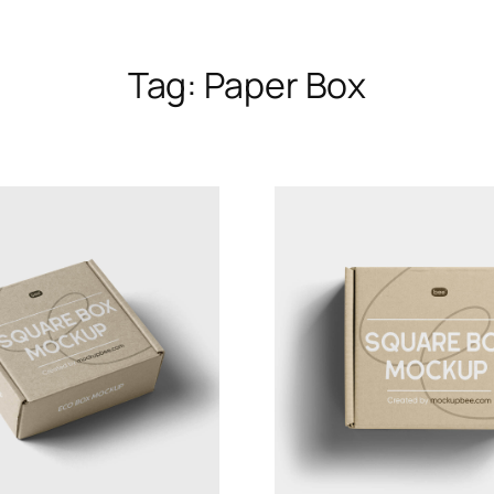
Tag:
Paper Box