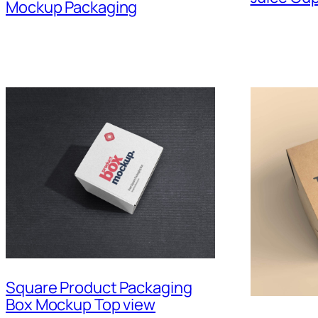
Mockup Packaging
Square Product Packaging
Box Mockup Top view