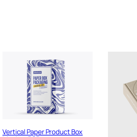
Vertical Paper Product Box