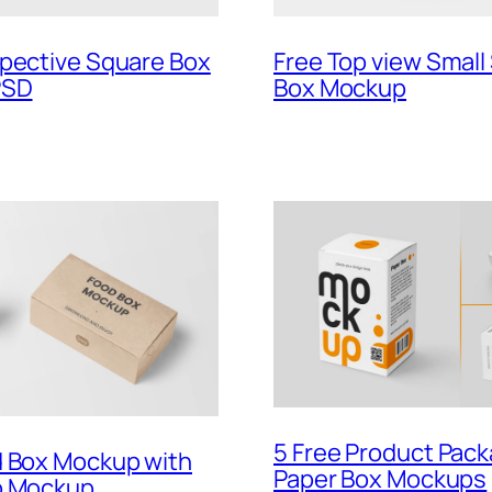
spective Square Box
Free Top view Small
PSD
Box Mockup
5 Free Product Pac
d Box Mockup with
Paper Box Mockups
p Mockup