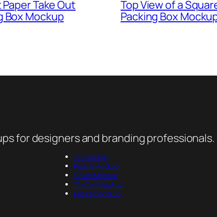
t Paper Take Out
Top View of a Squar
g Box Mockup
Packing Box Mockup
ps for designers and branding professionals.
Jar Mockup
Pouch Mockup
Cover Mockup
Tin Can Mockup
Packet Mockup