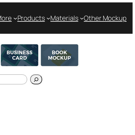
More
Products
Materials
Other Mockup