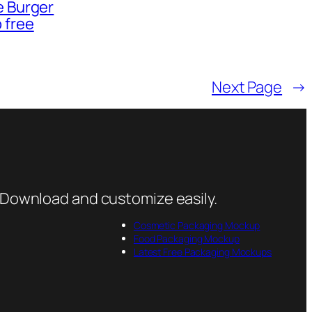
e Burger
 free
Next Page
→
 Download and customize easily.
Cosmetic Packaging Mockup
Food Packaging Mockup
Latest Free Packaging Mockups