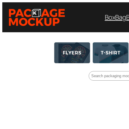
Box
Bag
Search