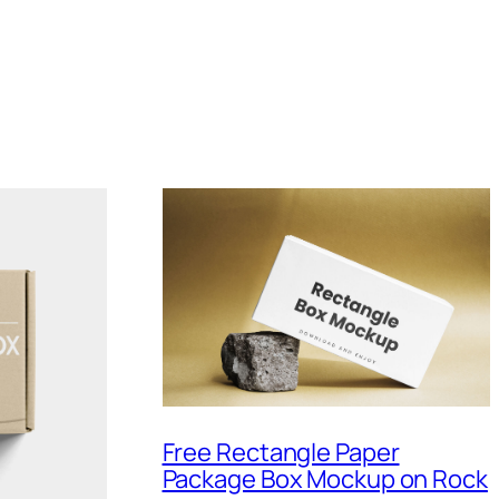
Free Rectangle Paper
Package Box Mockup on Rock