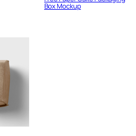
Box Mockup