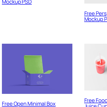
Mockup PSD
Free Per
Mockup 
Free Foo
Free Open Minimal Box
Juice Cu