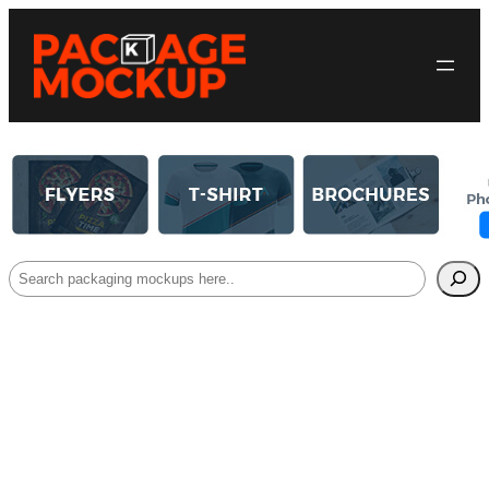
Search