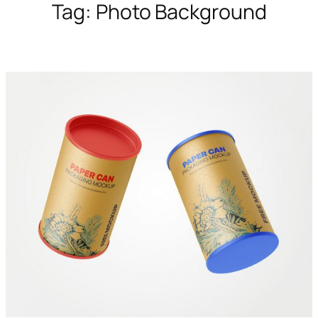
Tag:
Photo Background