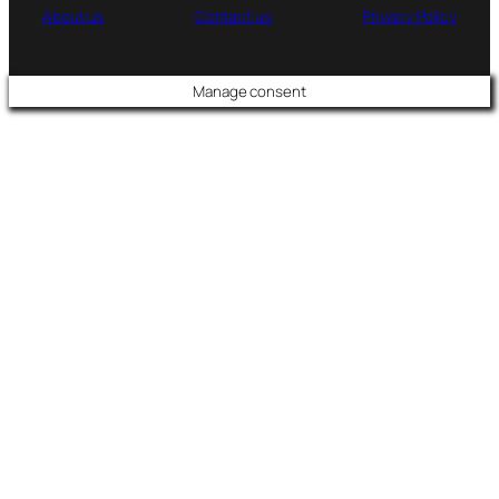
About us
Contact us
Privacy Policy
Manage consent