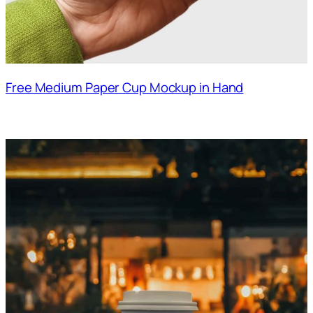
Free Medium Paper Cup Mockup in Hand