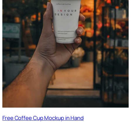
Free Coffee Cup Mockup in Hand