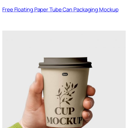
Free Floating Paper Tube Can Packaging Mockup