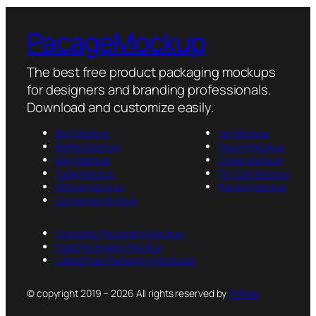
PacageMockup
The best free product packaging mockups
for designers and branding professionals.
Download and customize easily.
Box Mockup
Jar Mockup
Bottle Mockup
Pouch Mockup
Bag Mockup
Cover Mockup
Tube Mockup
Tin Can Mockup
Sticker Mockup
Packet Mockup
Container Mockup
Cosmetic Packaging Mockup
Food Packaging Mockup
Latest Free Packaging Mockups
© copyright 2019 – 2026 All rights reserved by
PsFiles