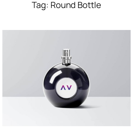
Tag:
Round Bottle