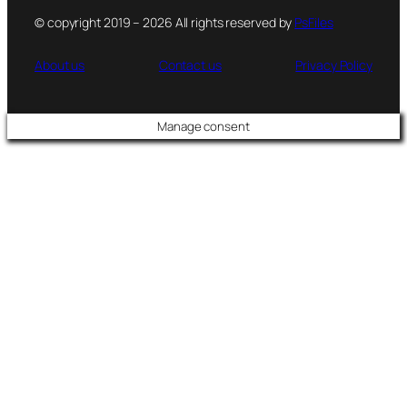
© copyright 2019 – 2026 All rights reserved by
PsFiles
About us
Contact us
Privacy Policy
Manage consent