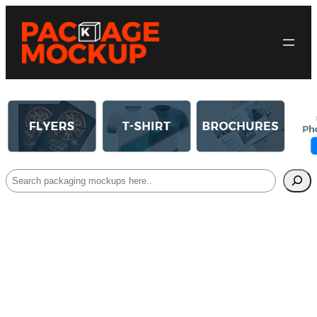
Search