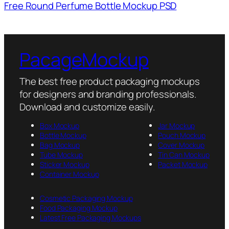
Free Round Perfume Bottle Mockup PSD
PacageMockup
The best free product packaging mockups
for designers and branding professionals.
Download and customize easily.
Box Mockup
Jar Mockup
Bottle Mockup
Pouch Mockup
Bag Mockup
Cover Mockup
Tube Mockup
Tin Can Mockup
Sticker Mockup
Packet Mockup
Container Mockup
Cosmetic Packaging Mockup
Food Packaging Mockup
Latest Free Packaging Mockups