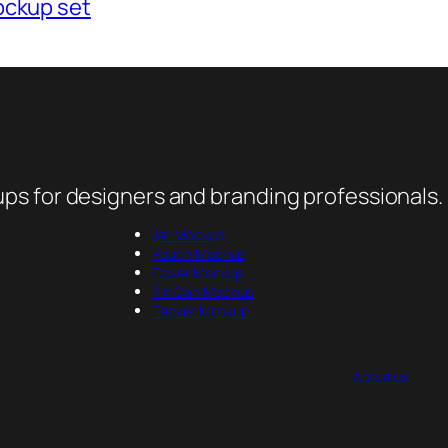
ockup set
ps for designers and branding professionals.
Jar Mockup
Pouch Mockup
Cover Mockup
Tin Can Mockup
Packet Mockup
About us