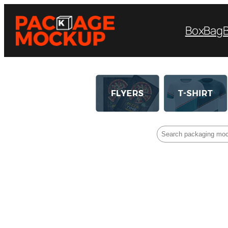
Box
Bag
Search