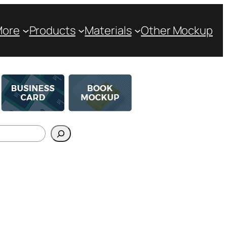
More
Products
Materials
Other Mockup