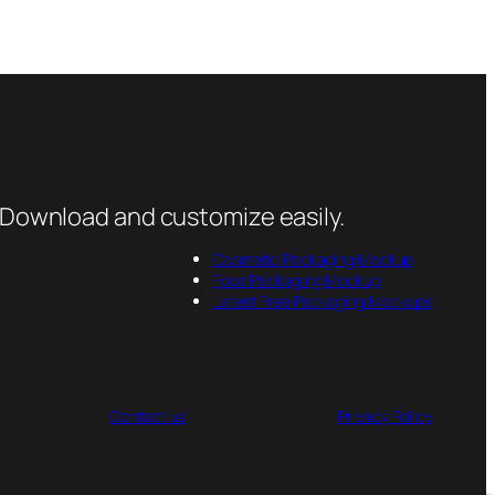
 Download and customize easily.
Cosmetic Packaging Mockup
Food Packaging Mockup
Latest Free Packaging Mockups
Contact us
Privacy Policy