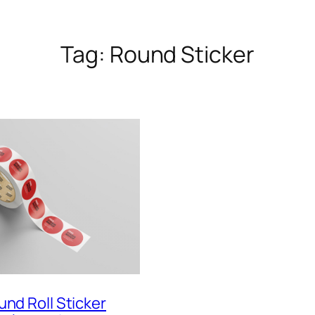
Tag:
Round Sticker
und Roll Sticker