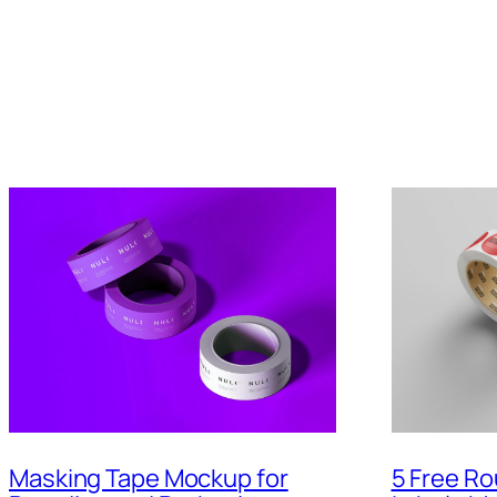
5 Free Ro
Masking Tape Mockup for