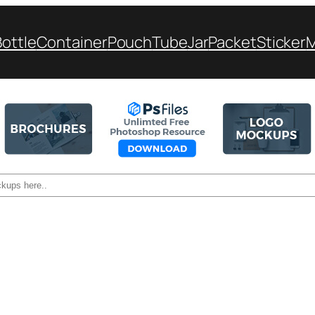
Bottle
Container
Pouch
Tube
Jar
Packet
Sticker