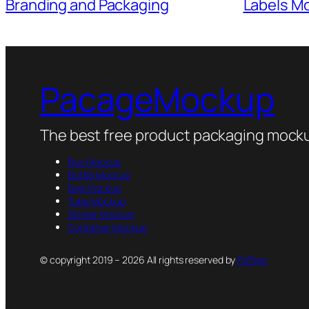
Labels M
Branding and Packaging
PacageMockup
The best free product packaging mocku
Box Mockup
Bottle Mockup
Bag Mockup
Tube Mockup
Sticker Mockup
Container Mockup
© copyright 2019 – 2026 All rights reserved by
PsFiles