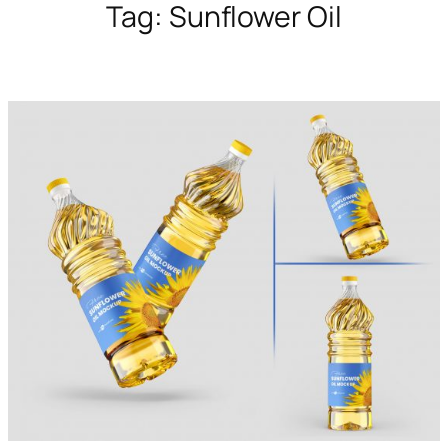
Tag:
Sunflower Oil