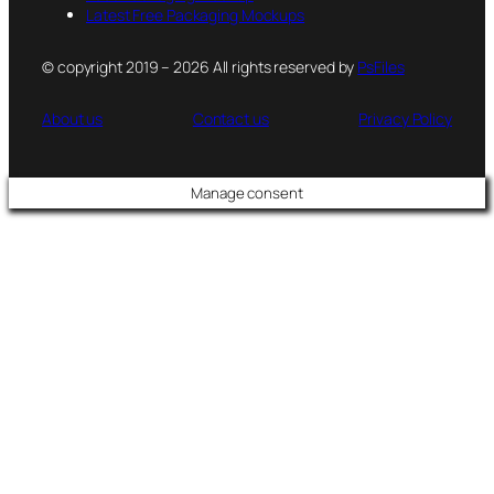
Latest Free Packaging Mockups
© copyright 2019 – 2026 All rights reserved by
PsFiles
About us
Contact us
Privacy Policy
Manage consent