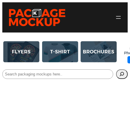
Search