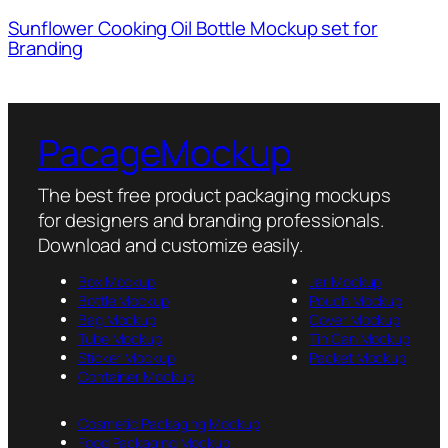
Sunflower Cooking Oil Bottle Mockup set for
Branding
PacageMockup
The best free product packaging mockups
for designers and branding professionals.
Download and customize easily.
Box Mockup
Jar Mockup
Bottle Mockup
Pouch Mockup
Bag Mockup
Cover Mockup
Tube Mockup
Tin Can Mockup
Sticker Mockup
Packet Mockup
Container Mockup
Cosmetic Packaging Mockup
Food Packaging Mockup