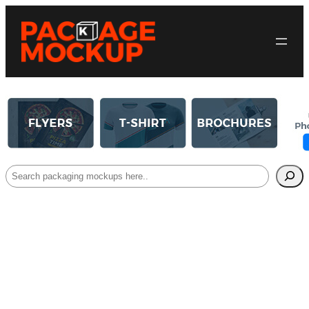
Search