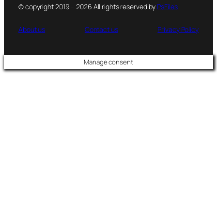
© copyright 2019 – 2026 All rights reserved by
PsFiles
About us
Contact us
Privacy Policy
Manage consent