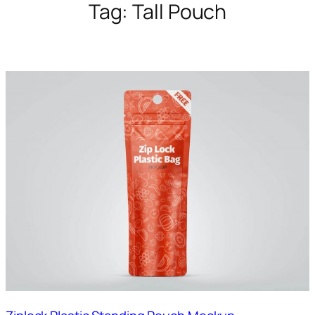
Tag:
Tall Pouch