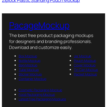
Ziplock Plastic Standing Pouch Mockup
PacageMockup
The best free product packaging mockups
for designers and branding professionals.
Download and customize easily.
Box Mockup
Jar Mockup
Bottle Mockup
Pouch Mockup
Bag Mockup
Cover Mockup
Tube Mockup
Tin Can Mockup
Sticker Mockup
Packet Mockup
Container Mockup
Cosmetic Packaging Mockup
Food Packaging Mockup
Latest Free Packaging Mockups