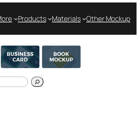
More
Products
Materials
Other Mockup