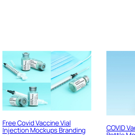
Free Covid Vaccine Vial
COVID Vac
Injection Mockups Branding
Bottle M