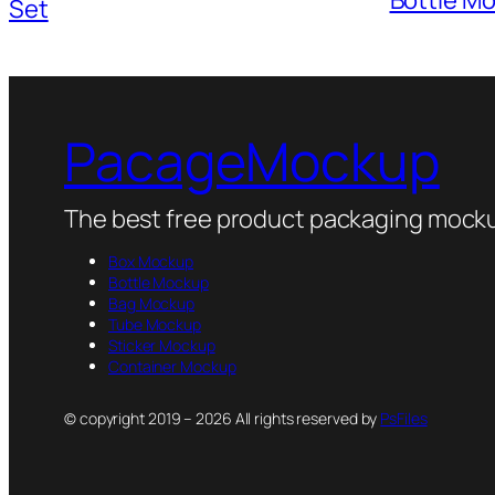
Set
PacageMockup
The best free product packaging mocku
Box Mockup
Bottle Mockup
Bag Mockup
Tube Mockup
Sticker Mockup
Container Mockup
© copyright 2019 – 2026 All rights reserved by
PsFiles