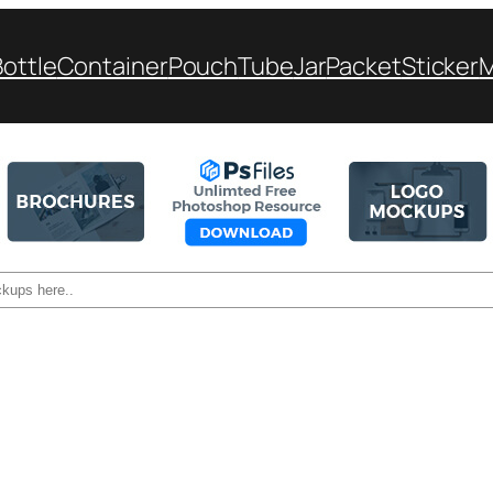
Bottle
Container
Pouch
Tube
Jar
Packet
Sticker