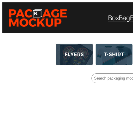
Box
Bag
Search