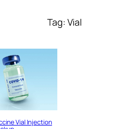
Tag:
Vial
cine Vial Injection
ockup