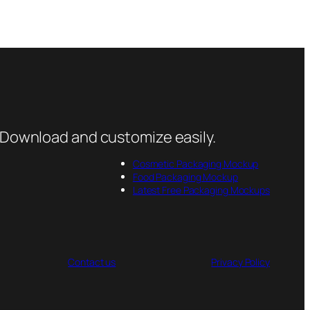
 Download and customize easily.
Cosmetic Packaging Mockup
Food Packaging Mockup
Latest Free Packaging Mockups
Contact us
Privacy Policy