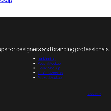
ps for designers and branding professionals.
Jar Mockup
Pouch Mockup
Cover Mockup
Tin Can Mockup
Packet Mockup
About us