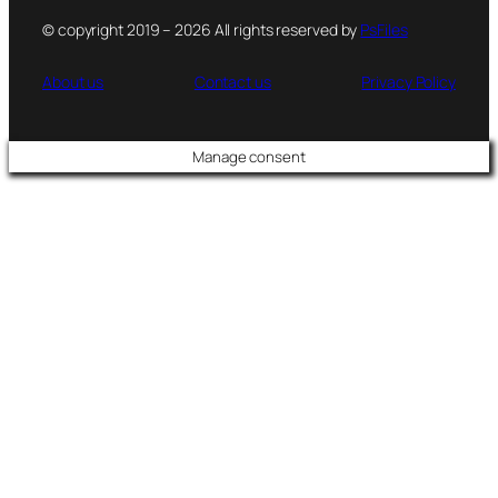
© copyright 2019 – 2026 All rights reserved by
PsFiles
About us
Contact us
Privacy Policy
Manage consent