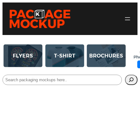
Search