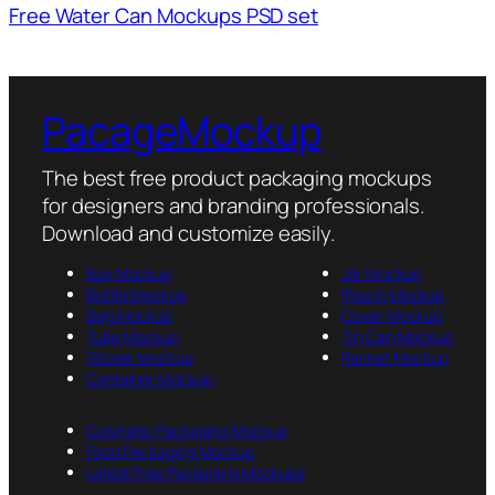
Free Water Can Mockups PSD set
PacageMockup
The best free product packaging mockups
for designers and branding professionals.
Download and customize easily.
Box Mockup
Jar Mockup
Bottle Mockup
Pouch Mockup
Bag Mockup
Cover Mockup
Tube Mockup
Tin Can Mockup
Sticker Mockup
Packet Mockup
Container Mockup
Cosmetic Packaging Mockup
Food Packaging Mockup
Latest Free Packaging Mockups