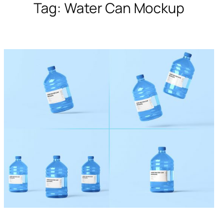
Tag:
Water Can Mockup