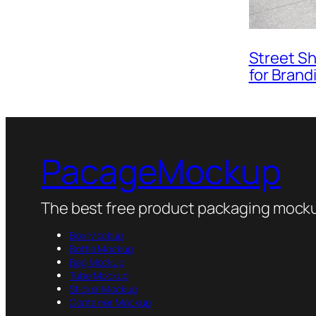
Street S
for Brand
PacageMockup
The best free product packaging mocku
Box Mockup
Bottle Mockup
Bag Mockup
Tube Mockup
Sticker Mockup
Container Mockup