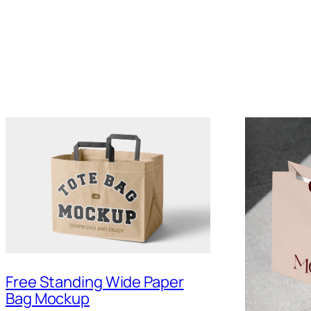
Free Standing Wide Paper
Bag Mockup