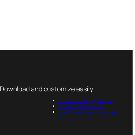
 Download and customize easily.
Cosmetic Packaging Mockup
Food Packaging Mockup
Latest Free Packaging Mockups