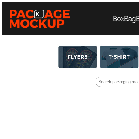
Box
Bag
Search