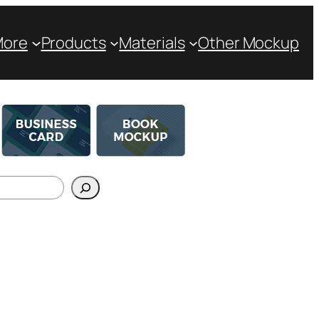
More
Products
Materials
Other Mockup