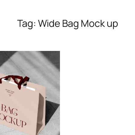
Tag:
Wide Bag Mock up