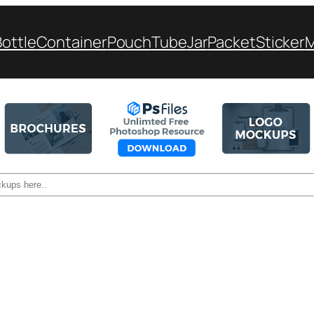
Bottle
Container
Pouch
Tube
Jar
Packet
Sticker