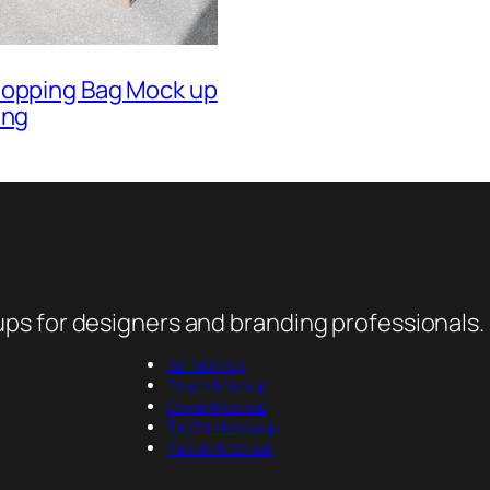
hopping Bag Mock up
ing
ps for designers and branding professionals.
Jar Mockup
Pouch Mockup
Cover Mockup
Tin Can Mockup
Packet Mockup