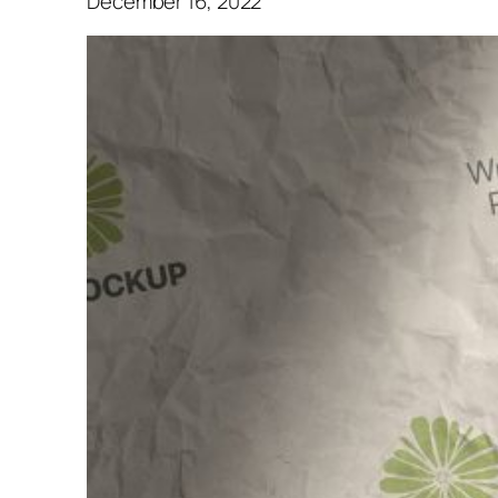
December 16, 2022