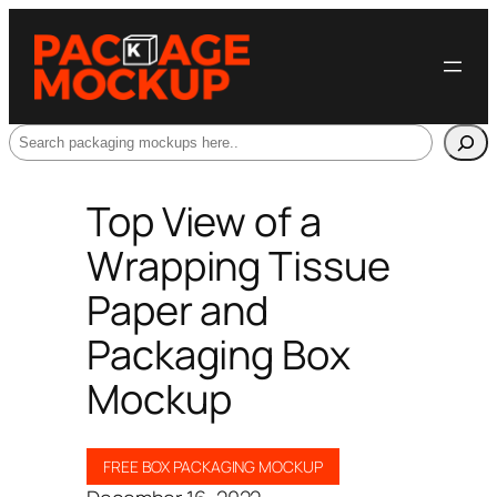
Search
Top View of a
Wrapping Tissue
Paper and
Packaging Box
Mockup
FREE BOX PACKAGING MOCKUP