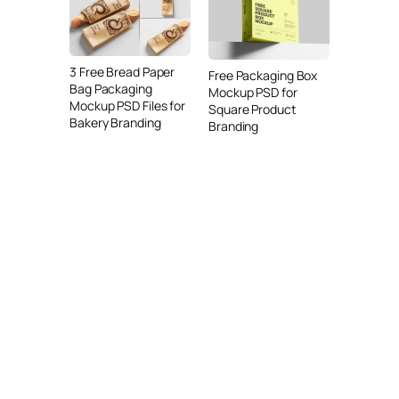
3 Free Bread Paper
Free Packaging Box
Bag Packaging
Mockup PSD for
Mockup PSD Files for
Square Product
Bakery Branding
Branding