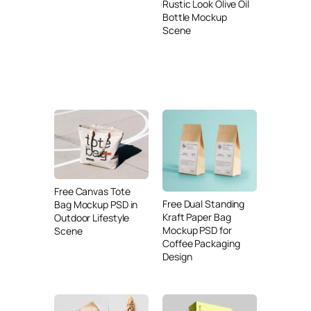
Rustic Look Olive Oil
Bottle Mockup
Scene
Free Canvas Tote
Free Dual Standing
Bag Mockup PSD in
Kraft Paper Bag
Outdoor Lifestyle
Mockup PSD for
Scene
Coffee Packaging
Design