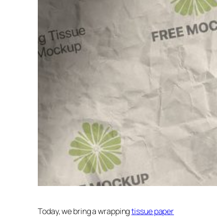
Today, we bring a wrapping
tissue paper