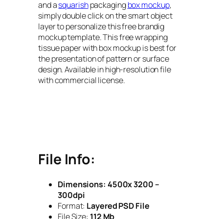
and a
squarish
packaging
box mockup
,
simply double click on the smart object
layer to personalize this free brandig
mockup template. This free wrapping
tissue paper with box mockup is best for
the presentation of pattern or surface
design. Available in high-resolution file
with commercial license.
File Info:
Dimensions:
4500x 3200 –
300dpi
Format:
Layered PSD File
File Size:
112 Mb