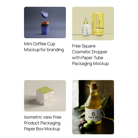
Mini Coffee Cup
Free Square
Mockup for branding
Cosmetic Dropper
with Paper Tube
Packaging Mockup
Isometric view Free
Product Packaging
Paper Box Mockup