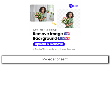
Manage consent