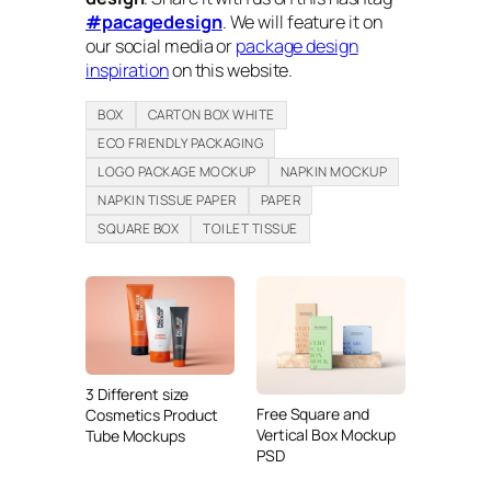
#pacagedesign
. We will feature it on
our social media or
package design
inspiration
on this website.
BOX
CARTON BOX WHITE
ECO FRIENDLY PACKAGING
LOGO PACKAGE MOCKUP
NAPKIN MOCKUP
NAPKIN TISSUE PAPER
PAPER
SQUARE BOX
TOILET TISSUE
3 Different size
Free Square and
Cosmetics Product
Vertical Box Mockup
Tube Mockups
PSD