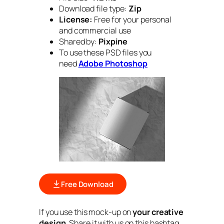
Download file type:
Zip
License:
Free for your personal
and commercial use
Shared by:
Pixpine
To use these PSD files you
need
Adobe Photoshop
Free Download
If you use this mock-up on
your creative
design
. Share it with us on this hashtag