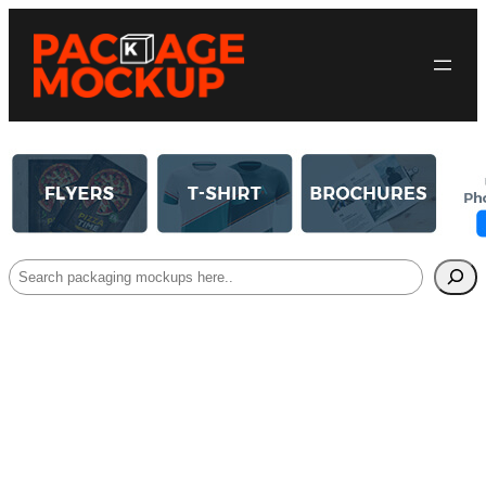
Search