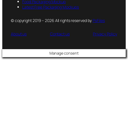
Food Packaging Mockup
Latest Free Packaging Mockups
© copyright 2019 – 2026 All rights reserved by
PsFiles
About us
Contact us
Privacy Policy
Manage consent