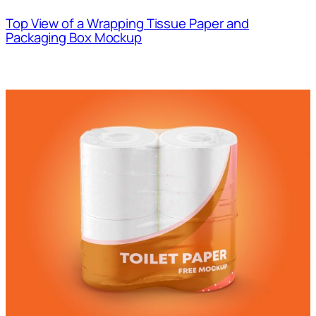
Top View of a Wrapping Tissue Paper and
Packaging Box Mockup