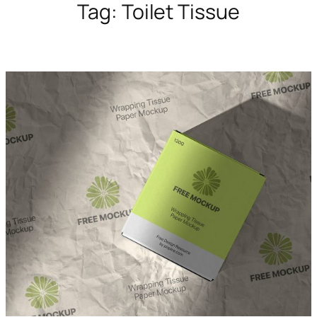
Tag:
Toilet Tissue