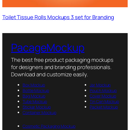
Toilet Tissue Rolls Mockups 3 set for Branding
PacageMockup
The best free product packaging mockups
for designers and branding professionals.
Download and customize easily.
Box Mockup
Jar Mockup
Bottle Mockup
Pouch Mockup
Bag Mockup
Cover Mockup
Tube Mockup
Tin Can Mockup
Sticker Mockup
Packet Mockup
Container Mockup
Cosmetic Packaging Mockup