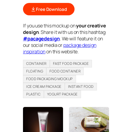
Free Download
If you use this mockup on
your creative
design
. Share it with us on this hashtag
#pacagedesign
. We will feature it on
our social media or
package design
inspiration
on this website.
CONTAINER
FAST FOOD PACKAGE
FLOATING
FOOD CONTAINER
FOOD PACKAGING MOCKUP
ICE CREAM PACKAGE
INSTANT FOOD
PLASTIC
YOGURT PACKAGE