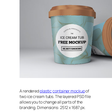
A rendered
plastic
container mockup
of
two ice cream tubs. The layered PSD file
allows you to change all parts of the
branding. Dimensions: 2512 x 1687 px.