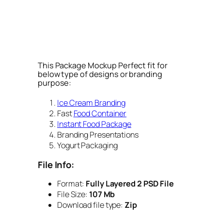
This Package Mockup Perfect fit for
below type of designs or branding
purpose:
Ice Cream Branding
Fast
Food Container
Instant Food Package
Branding Presentations
Yogurt Packaging
File Info:
Format:
Fully Layered 2 PSD File
File Size:
107 Mb
Download file type:
Zip