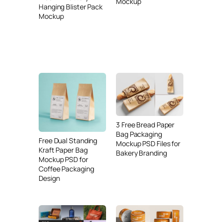
Mockup
Hanging Blister Pack
Mockup
3 Free Bread Paper
Bag Packaging
Free Dual Standing
Mockup PSD Files for
Kraft Paper Bag
Bakery Branding
Mockup PSD for
Coffee Packaging
Design