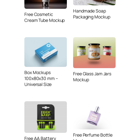
Handmade Soap
Free Cosmetic
Packaging Mockup
Cream Tube Mockup
Box Mockups
Free Glass Jam Jars
100x80x30 mm –
Mockup
Universal Size
Free Perfume Bottle
Free AA Battery