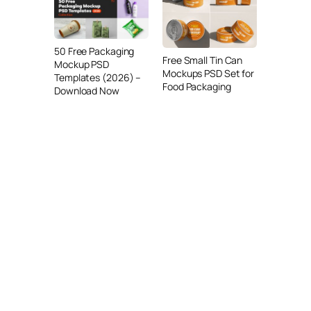
50 Free Packaging
Free Small Tin Can
Mockup PSD
Mockups PSD Set for
Templates (2026) –
Food Packaging
Download Now