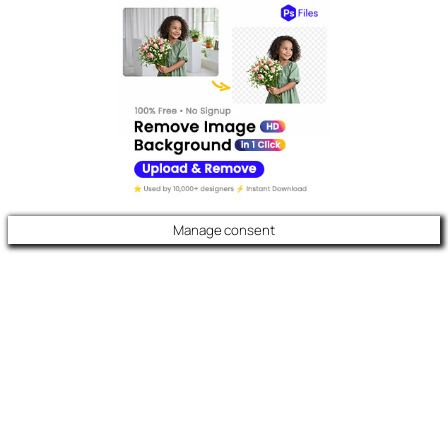
Manage consent