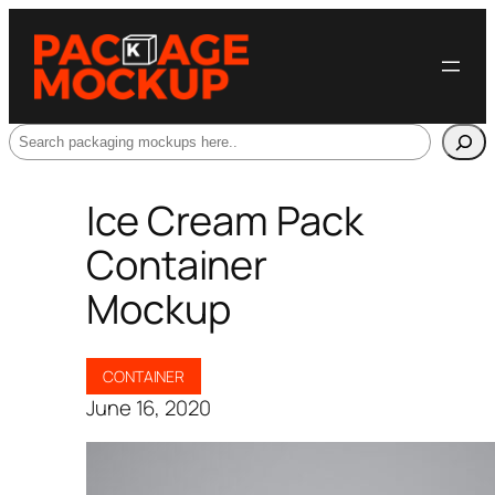
Search
Ice Cream Pack
Container
Mockup
CONTAINER
June 16, 2020