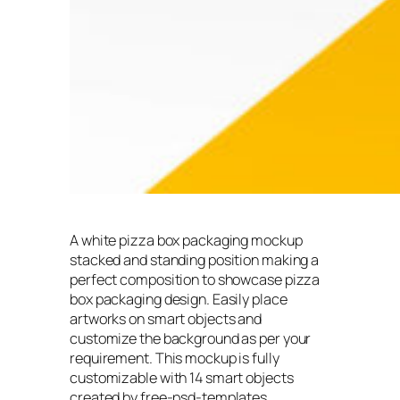
A white pizza box packaging mockup
stacked and standing position making a
perfect composition to showcase pizza
box packaging design. Easily place
artworks on smart objects and
customize the background as per your
requirement. This mockup is fully
customizable with 14 smart objects
created by free-psd-templates.