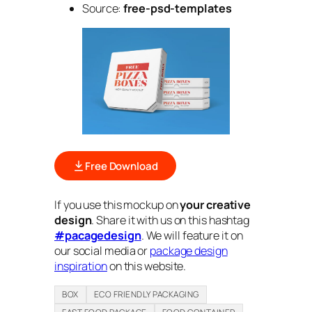
Source:
free-psd-templates
Free Download
If you use this mockup on
your creative
design
. Share it with us on this hashtag
#pacagedesign
. We will feature it on
our social media or
package design
inspiration
on this website.
BOX
ECO FRIENDLY PACKAGING