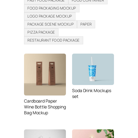
FAST FOOD PACKAGE
FOOD CONTAINER
FOOD PACKAGING MOCKUP
LOGO PACKAGE MOCKUP
PACKAGE SCENE MOCKUP
PAPER
PIZZA PACKAGE
RESTAURANT FOOD PACKAGE
Soda Drink Mockups
set
Cardboard Paper
Wine Bottle Shopping
Bag Mockup