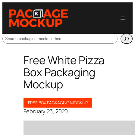
Search
Free White Pizza
Box Packaging
Mockup
FREE BOX PACKAGING MOCKUP
February 23, 2020