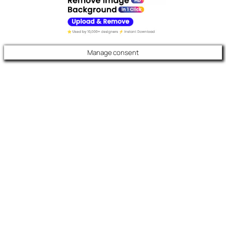
Manage consent