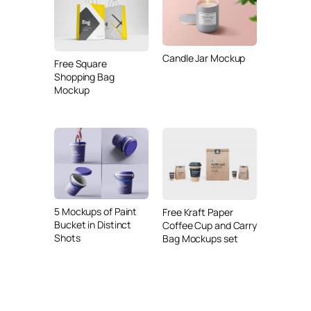
Candle Jar Mockup
Free Square
Shopping Bag
Mockup
5 Mockups of Paint
Free Kraft Paper
Bucket in Distinct
Coffee Cup and Carry
Shots
Bag Mockups set