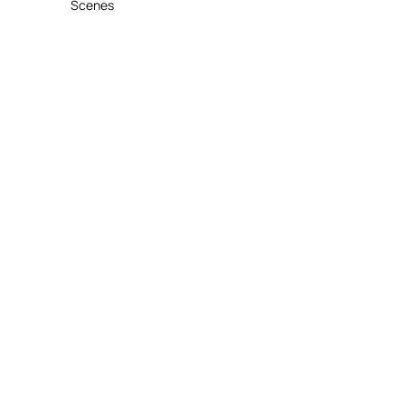
Scenes