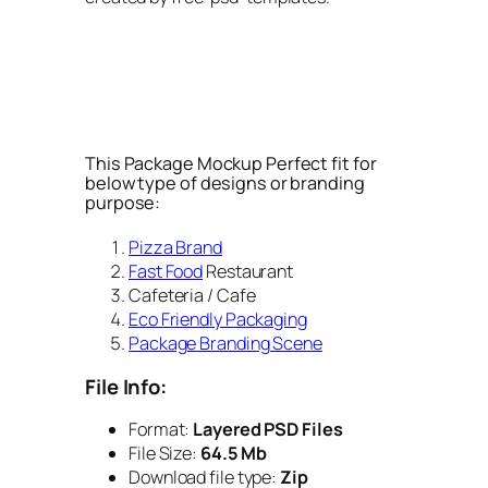
This Package Mockup Perfect fit for
below type of designs or branding
purpose:
Pizza Brand
Fast Food
Restaurant
Cafeteria / Cafe
Eco Friendly Packaging
Package Branding Scene
File Info:
Format:
Layered PSD Files
File Size:
64.5 Mb
Download file type:
Zip