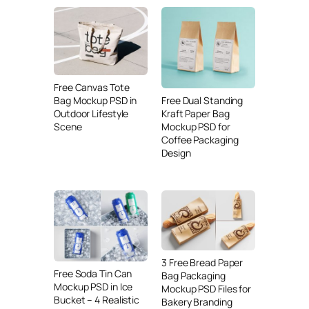
Free Canvas Tote
Free Dual Standing
Bag Mockup PSD in
Kraft Paper Bag
Outdoor Lifestyle
Mockup PSD for
Scene
Coffee Packaging
Design
3 Free Bread Paper
Free Soda Tin Can
Bag Packaging
Mockup PSD in Ice
Mockup PSD Files for
Bucket – 4 Realistic
Bakery Branding