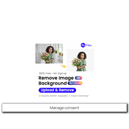
Manage consent