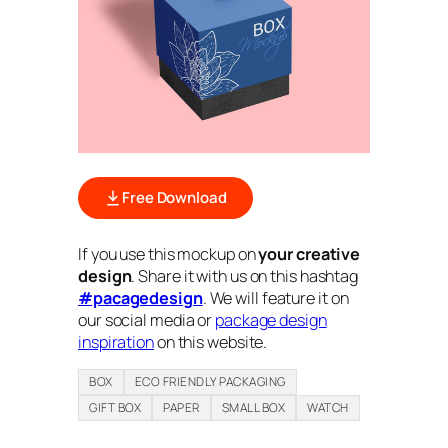
Free Download
If you use this mockup on
your creative
design
. Share it with us on this hashtag
#pacagedesign
. We will feature it on
our social media or
package design
inspiration
on this website.
BOX
ECO FRIENDLY PACKAGING
GIFT BOX
PAPER
SMALL BOX
WATCH