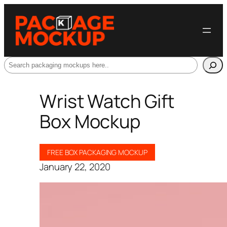
Search
Wrist Watch Gift
Box Mockup
FREE BOX PACKAGING MOCKUP
January 22, 2020