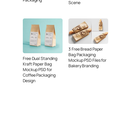
Scene
3 Free Bread Paper
Bag Packaging
Free Dual Standing
Mockup PSD Files for
Kraft Paper Bag
Bakery Branding
Mockup PSD for
Coffee Packaging
Design