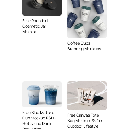
Free Rounded
Cosmetic Jar
Mockup
Coffee Cups
Branding Mockups
Free Blue Matcha
Free Canvas Tote
Cup Mockup PSD –
Bag Mockup PSD in
Hot & Iced Drink
Outdoor Lifestyle
Packaging