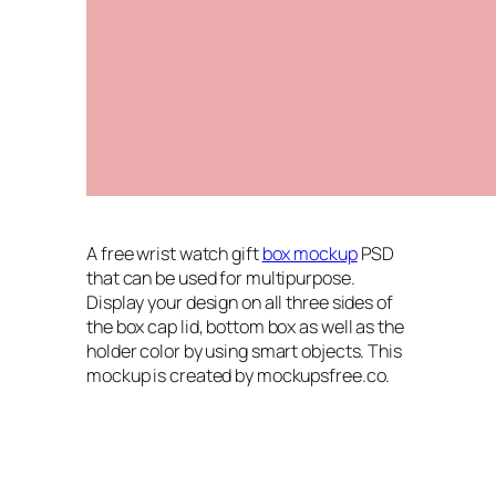
A free wrist watch gift
box mockup
PSD
that can be used for multipurpose.
Display your design on all three sides of
the box cap lid, bottom box as well as the
holder color by using smart objects. This
mockup is created by mockupsfree.co.