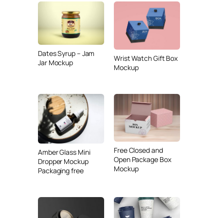
Dates Syrup – Jam
Wrist Watch Gift Box
Jar Mockup
Mockup
Free Closed and
Amber Glass Mini
Open Package Box
Dropper Mockup
Mockup
Packaging free