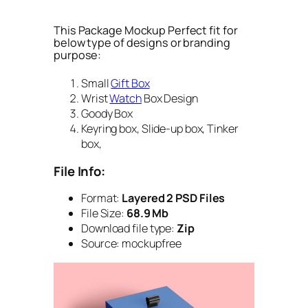
This Package Mockup Perfect fit for
below type of designs or branding
purpose:
Small
Gift Box
Wrist
Watch
Box Design
Goody Box
Keyring box, Slide-up box, Tinker
box,
File Info:
Format:
Layered 2 PSD Files
File Size:
68.9 Mb
Download file type:
Zip
Source: mockupfree