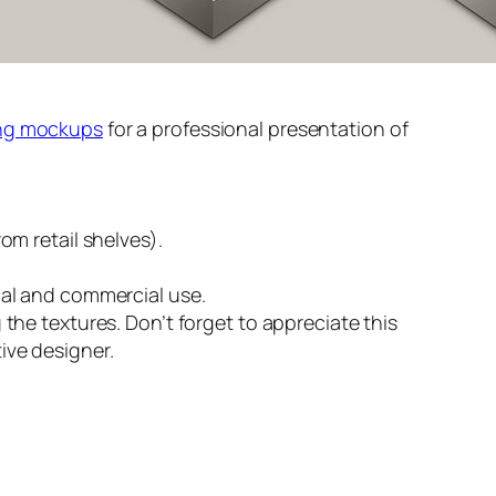
ng mockups
for a professional presentation of
rom retail shelves).
nal and commercial use.
 the textures. Don’t forget to appreciate this
ive designer.