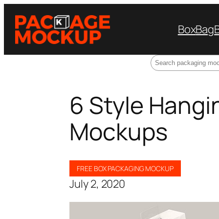
Box
Bag
Search
6 Style Hangi
Mockups
FREE BOX PACKAGING MOCKUP
July 2, 2020