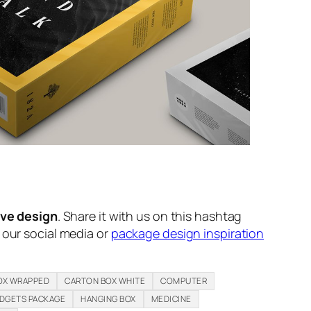
ive design
. Share it with us on this hashtag
n our social media or
package design inspiration
OX WRAPPED
CARTON BOX WHITE
COMPUTER
DGETS PACKAGE
HANGING BOX
MEDICINE