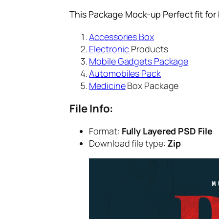
This Package Mock-up Perfect fit for
Accessories Box
Electronic
Products
Mobile Gadgets Package
Automobiles Pack
Medicine
Box Package
File Info:
Format:
Fully Layered PSD File
Download file type:
Zip