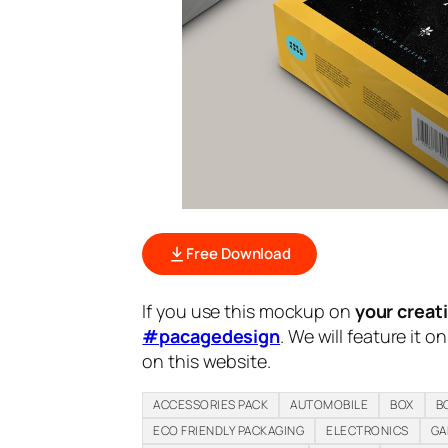
Free Download
If you use this mockup on
your creat
#pacagedesign
. We will feature it o
on this website.
ACCESSORIES PACK
AUTOMOBILE
BOX
B
ECO FRIENDLY PACKAGING
ELECTRONICS
GA