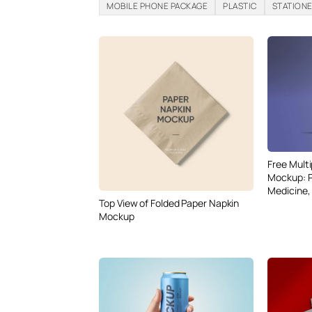
MOBILE PHONE PACKAGE
PLASTIC
STATION
Free Mult
Mockup: P
Medicine,
Top View of Folded Paper Napkin
Mockup