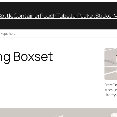
Bottle
Container
Pouch
Tube
Jar
Packet
Sticker
ng Boxset
Free C
Mockup
Lifesty