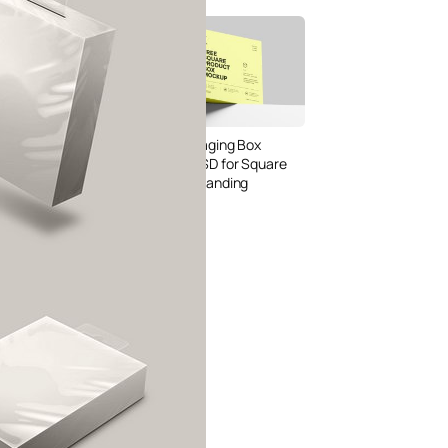
Bread Paper Bag
Free Packaging Box
ing Mockup PSD
Mockup PSD for Square
or Bakery Branding
Product Branding