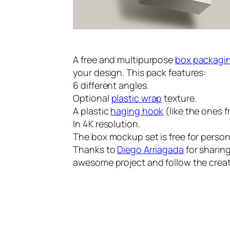
A free and multipurpose
box packagi
your design. This pack features:
6 different angles.
Optional
plastic wrap
texture.
A plastic
haging hook
(like the ones f
In 4K resolution.
The box mockup set is free for perso
Thanks to
Diego Arriagada
for sharing
awesome project and follow the creat