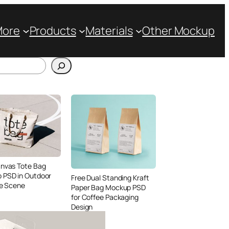
More
Products
Materials
Other Mockup
anvas Tote Bag
 PSD in Outdoor
Free Dual Standing Kraft
le Scene
Paper Bag Mockup PSD
for Coffee Packaging
Design