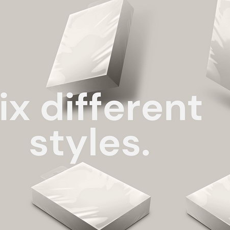
3 Free 
Packag
Files f