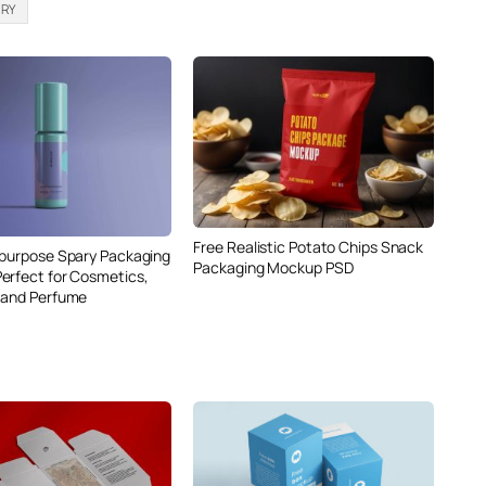
ERY
Free Realistic Potato Chips Snack
ipurpose Spary Packaging
Packaging Mockup PSD
erfect for Cosmetics,
 and Perfume