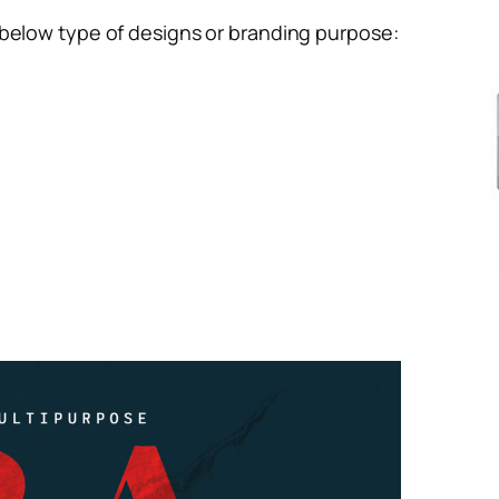
 below type of designs or branding purpose: