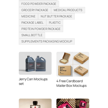
FOOD POWDER PACKAGE
GROCERY PACKAGE
MEDICAL PRODUCTS
MEDICINE
NUT BUTTER PACKAGE
PACKAGE LABEL
PLASTIC
PROTEIN POWDER PACKAGE
SMALL BOTTLE
SUPPLEMENTS PACKAGING MOCKUP
Jerry Can Mockups
4 Free Cardboard
set
Mailer Box Mockups