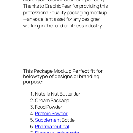
Thanks to GraphicPear for providing this
professional-quality packaging mockup
—an excellent asset for any designer
working in the food or fitness industry.
This Package Mockup Perfect fit for
below type of designs or branding
purpose:
Nutella Nut Butter Jar
Cream Package
Food Powder
Protein Powder
Supplement
Bottle
Pharmaceutical