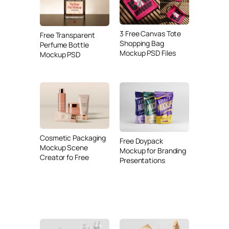
3 Free Canvas Tote
Free Transparent
Shopping Bag
Perfume Bottle
Mockup PSD Files
Mockup PSD
Cosmetic Packaging
Free Doypack
Mockup Scene
Mockup for Branding
Creator fo Free
Presentations