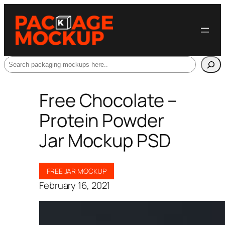
Search
Free Chocolate –
Protein Powder
Jar Mockup PSD
FREE JAR MOCKUP
February 16, 2021