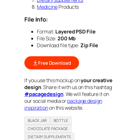
Dietary supplements
Medicine
Products
File Info:
Format:
Layered PSD File
File Size:
200 Mb
Download file type:
Zip File
Free Download
If you use this mockup on
your creative
design
. Share it with us on this hashtag
#pacagedesign
. We will feature it on
our social media or
package design
inspiration
on this website.
BLACK JAR
BOTTLE
CHOCOLATE PACKAGE
DIETARY SUPPLEMENTS