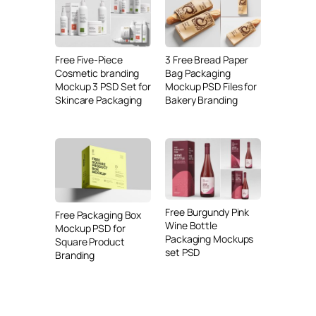
Free Five-Piece
3 Free Bread Paper
Cosmetic branding
Bag Packaging
Mockup 3 PSD Set for
Mockup PSD Files for
Skincare Packaging
Bakery Branding
Free Burgundy Pink
Free Packaging Box
Wine Bottle
Mockup PSD for
Packaging Mockups
Square Product
set PSD
Branding