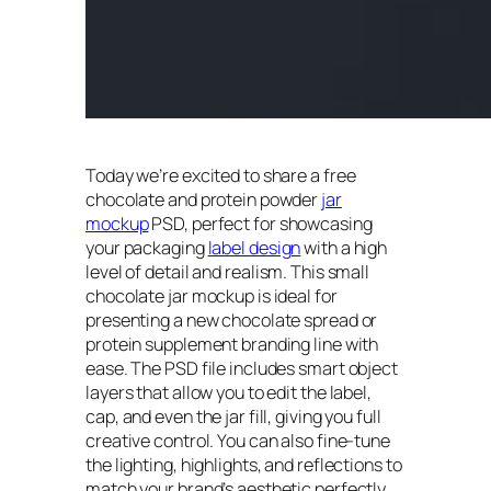
Today we’re excited to share a free
chocolate and protein powder
jar
mockup
PSD, perfect for showcasing
your packaging
label design
with a high
level of detail and realism. This small
chocolate jar mockup is ideal for
presenting a new chocolate spread or
protein supplement branding line with
ease. The PSD file includes smart object
layers that allow you to edit the label,
cap, and even the jar fill, giving you full
creative control. You can also fine-tune
the lighting, highlights, and reflections to
match your brand’s aesthetic perfectly.