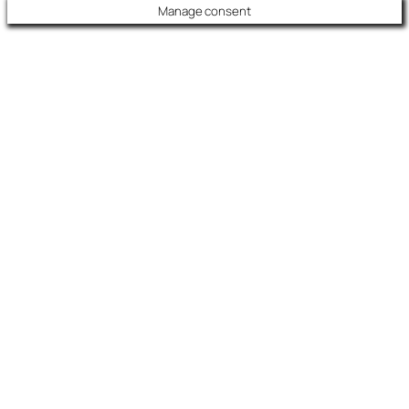
Manage consent