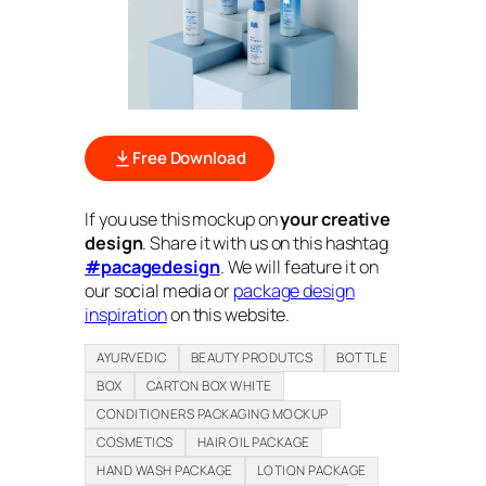
Free Download
If you use this mockup on
your creative
design
. Share it with us on this hashtag
#pacagedesign
. We will feature it on
our social media or
package design
inspiration
on this website.
AYURVEDIC
BEAUTY PRODUTCS
BOTTLE
BOX
CARTON BOX WHITE
CONDITIONERS PACKAGING MOCKUP
COSMETICS
HAIR OIL PACKAGE
HAND WASH PACKAGE
LOTION PACKAGE