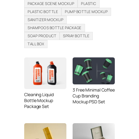
PACKAGE SCENE MOCKUP
PLASTIC
PLASTIC BOTTLE
PUMP BOTTLE MOCKUP
SANITIZER MOCKUP
SHAMPOOS BOTTLE PACKAGE
SOAP PRODUCT
SPRAY BOTTLE
TALL BOX
3 Free Minimal Coffee
Cleaning Liquid
Cup Branding
Bottle Mockup
Mockup PSD Set
Package Set