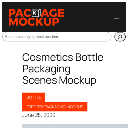
Search
Cosmetics Bottle
Packaging
Scenes Mockup
BOTTLE
FREE BOX PACKAGING MOCKUP
June 28, 2020