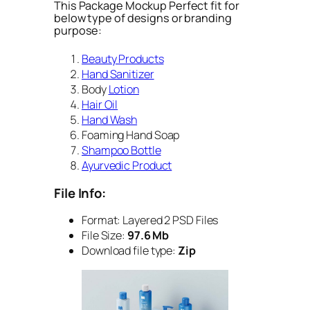
This Package Mockup Perfect fit for
below type of designs or branding
purpose:
Beauty Products
Hand Sanitizer
Body
Lotion
Hair Oil
Hand Wash
Foaming Hand Soap
Shampoo Bottle
Ayurvedic Product
File Info:
Format:
Layered 2 PSD Files
File Size:
97.6 Mb
Download file type:
Zip