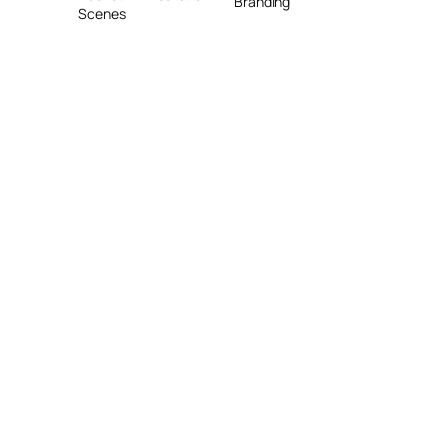
Branding
Scenes