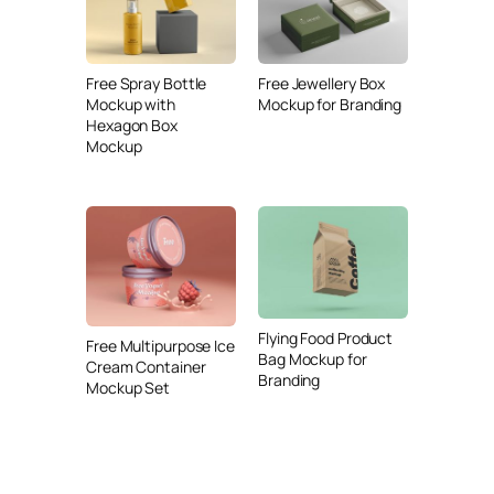
Free Spray Bottle
Free Jewellery Box
Mockup with
Mockup for Branding
Hexagon Box
Mockup
Flying Food Product
Free Multipurpose Ice
Bag Mockup for
Cream Container
Branding
Mockup Set