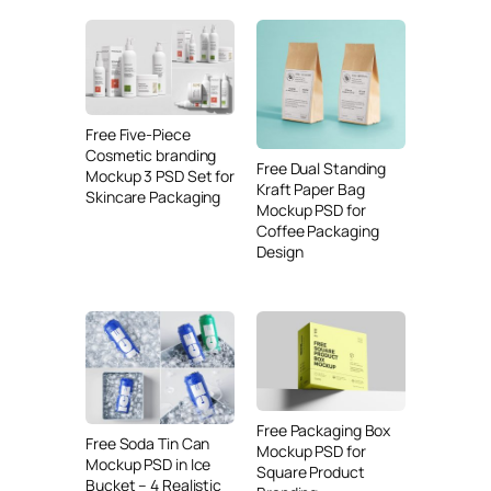
Free Five-Piece
Cosmetic branding
Free Dual Standing
Mockup 3 PSD Set for
Kraft Paper Bag
Skincare Packaging
Mockup PSD for
Coffee Packaging
Design
Free Packaging Box
Free Soda Tin Can
Mockup PSD for
Mockup PSD in Ice
Square Product
Bucket – 4 Realistic