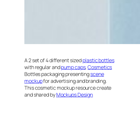
A 2 set of 4 different sized
plastic bottles
with regular and
pump caps
,
Cosmetics
Bottles packaging presenting
scene
mockup
for advertising and branding.
This cosmetic mockup resource create
and shared by
Mockups Design