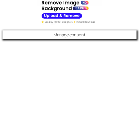
Manage consent