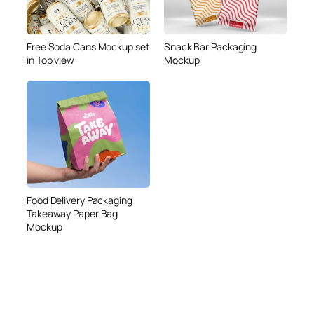
Free Soda Cans Mockup set
Snack Bar Packaging
in Top view
Mockup
Food Delivery Packaging
Takeaway Paper Bag
Mockup