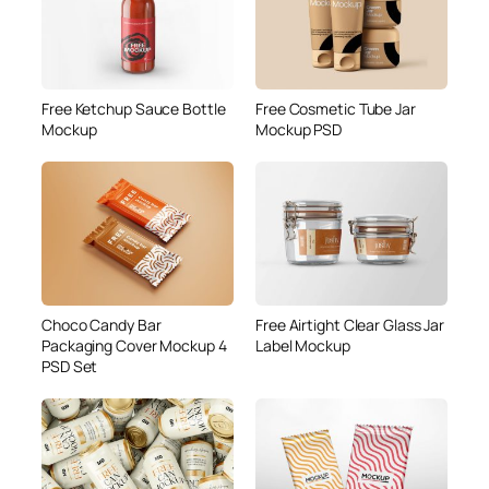
Free Ketchup Sauce Bottle
Free Cosmetic Tube Jar
Mockup
Mockup PSD
Choco Candy Bar
Free Airtight Clear Glass Jar
Packaging Cover Mockup 4
Label Mockup
PSD Set