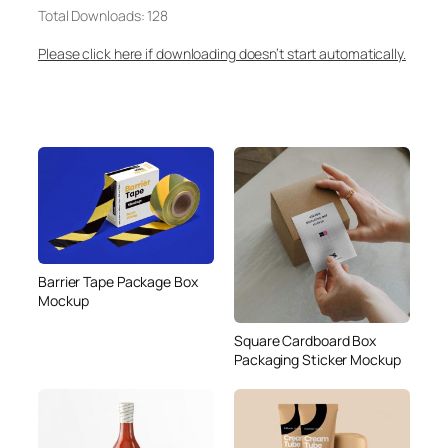
Total Downloads: 128
Please click here if downloading doesn’t start automatically.
Barrier Tape Package Box
Mockup
Square Cardboard Box
Packaging Sticker Mockup