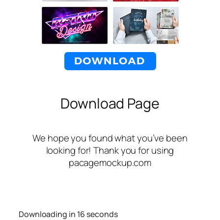
Download Page
We hope you found what you’ve been
looking for! Thank you for using
pacagemockup.com
Downloading in
16
seconds