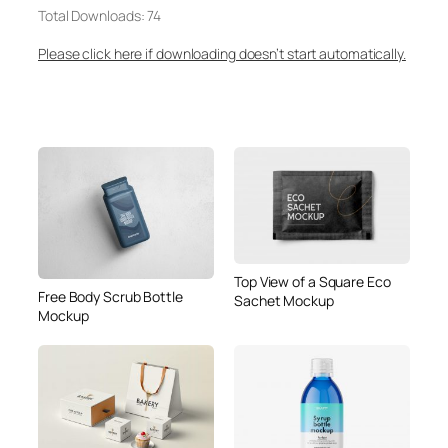
Total Downloads: 74
Please click here if downloading doesn’t start automatically.
Top View of a Square Eco
Free Body Scrub Bottle
Sachet Mockup
Mockup