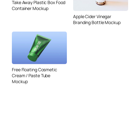
Take Away Plastic Box Food
Container Mockup
Apple Cider Vinegar
Branding Bottle Mockup
Free Floating Cosmetic
Cream / Paste Tube
Mockup