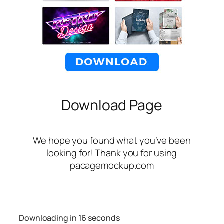
Download Page
We hope you found what you’ve been
looking for! Thank you for using
pacagemockup.com
Downloading in
16
seconds