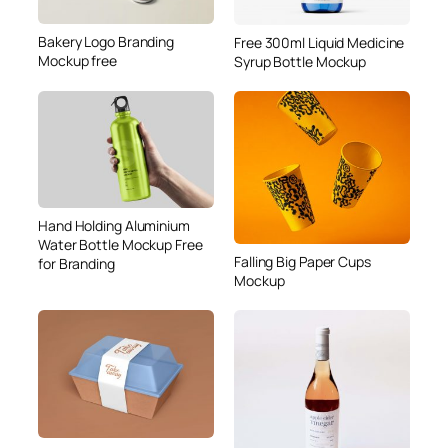
Bakery Logo Branding
Free 300ml Liquid Medicine
Mockup free
Syrup Bottle Mockup
Hand Holding Aluminium
Water Bottle Mockup Free
Falling Big Paper Cups
for Branding
Mockup