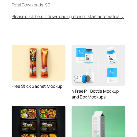
Total Downloads: 99
Please click here if downloading doesn’t start automatically.
Free Stick Sachet Mockup
4 Free Pill Bottle Mockup
and Box Mockups