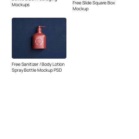
Free Slide Square Box
Mockups
Mockup
Free Sanitizer / Body Lotion
Spray Bottle Mockup PSD