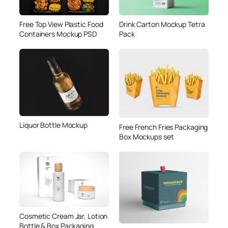
Free Top View Plastic Food
Drink Carton Mockup Tetra
Containers Mockup PSD
Pack
Liquor Bottle Mockup
Free French Fries Packaging
Box Mockups set
Cosmetic Cream Jar, Lotion
Bottle & Box Packaging