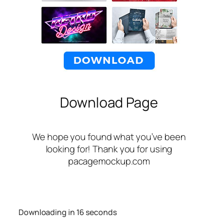
Download Page
We hope you found what you’ve been
looking for! Thank you for using
pacagemockup.com
Downloading in
16
seconds