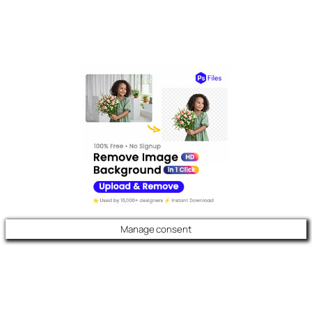
Manage consent