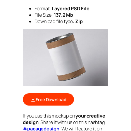
Format:
Layered PSD File
File Size:
137.2 Mb
Download file type:
Zip
Free Download
If you use this mockup on
your creative
design
. Share it with us on this hashtag
#pacagedesign
. We will feature it on