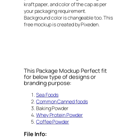
kraft paper, and color of the cap as per
your packaging requirement.
Background color is changeable too. This
free mockup is created by Pixeden.
This Package Mockup Perfect fit
for below type of designs or
branding purpose:
Sea Foods
Common Canned foods
Baking Powder
Whey Protein Powder
Coffee Powder
File Info: