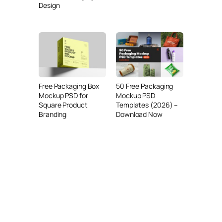
Design
Free Packaging Box
50 Free Packaging
Mockup PSD for
Mockup PSD
Square Product
Templates (2026) –
Branding
Download Now