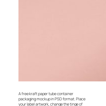
A free kraft paper tube container
packaging mockup in PSD format. Place
your label artwork, change the tinge of