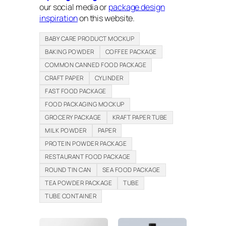
our social media or
package design
inspiration
on this website.
BABY CARE PRODUCT MOCKUP
BAKING POWDER
COFFEE PACKAGE
COMMON CANNED FOOD PACKAGE
CRAFT PAPER
CYLINDER
FAST FOOD PACKAGE
FOOD PACKAGING MOCKUP
GROCERY PACKAGE
KRAFT PAPER TUBE
MILK POWDER
PAPER
PROTEIN POWDER PACKAGE
RESTAURANT FOOD PACKAGE
ROUND TIN CAN
SEA FOOD PACKAGE
TEA POWDER PACKAGE
TUBE
TUBE CONTAINER