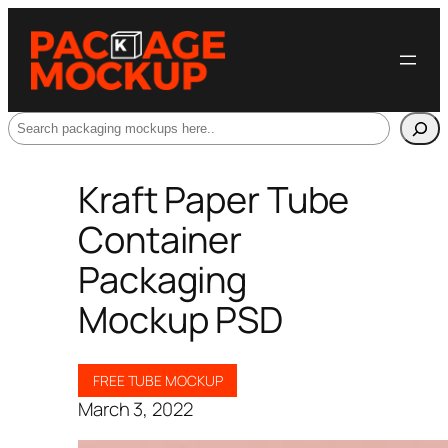
Search
Kraft Paper Tube
Container
Packaging
Mockup PSD
FREE TUBE MOCKUP
March 3, 2022