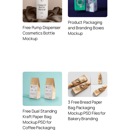
Product Packaging
Free Pump Dispenser
and Branding Boxes
Cosmetics Bottle
Mockup
Mockup
3 Free Bread Paper
Bag Packaging
Free Dual Standing
Mockup PSD Files for
Kraft Paper Bag
Bakery Branding
Mockup PSD for
Coffee Packaging