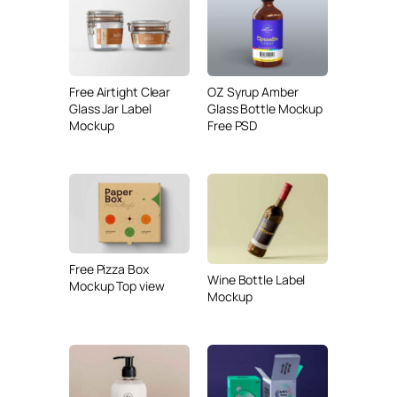
Free Airtight Clear
OZ Syrup Amber
Glass Jar Label
Glass Bottle Mockup
Mockup
Free PSD
Free Pizza Box
Wine Bottle Label
Mockup Top view
Mockup