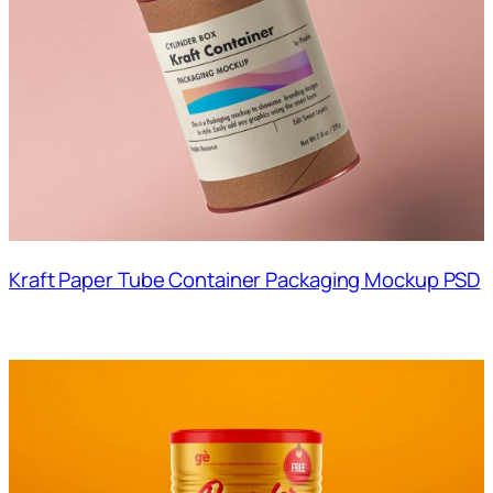
Kraft Paper Tube Container Packaging Mockup PSD