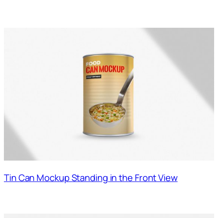
Tin Can Mockup Standing in the Front View