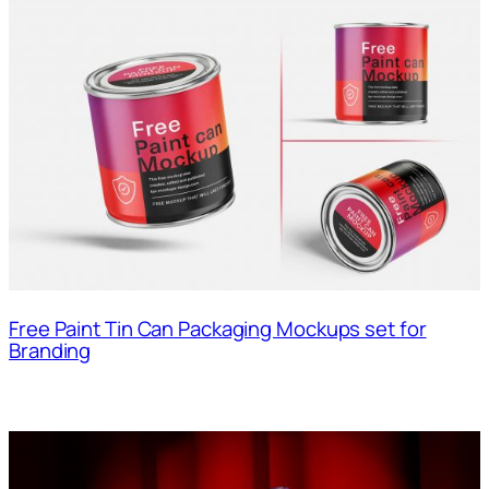
Free Paint Tin Can Packaging Mockups set for
Branding