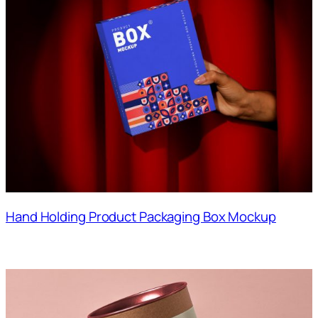
Hand Holding Product Packaging Box Mockup