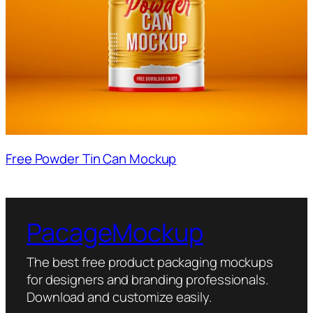
Free Powder Tin Can Mockup
PacageMockup
The best free product packaging mockups
for designers and branding professionals.
Download and customize easily.