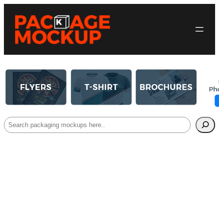
Search