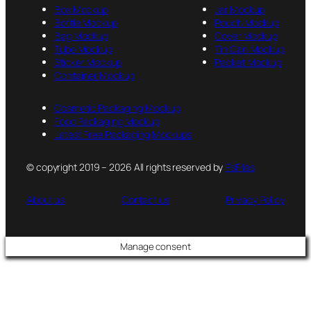
Box Mockup
Jar Mockup
Bottle Mockup
Pouch Mockup
Bag Mockup
Cover Mockup
Tube Mockup
Tin Can Mockup
Sticker Mockup
Packet Mockup
Container Mockup
Cosmetic Packaging Mockup
Food Packaging Mockup
Latest Free Packaging Mockups
© copyright 2019 – 2026 All rights reserved by
PsFiles
About us
Contact us
Privacy Policy
Manage consent