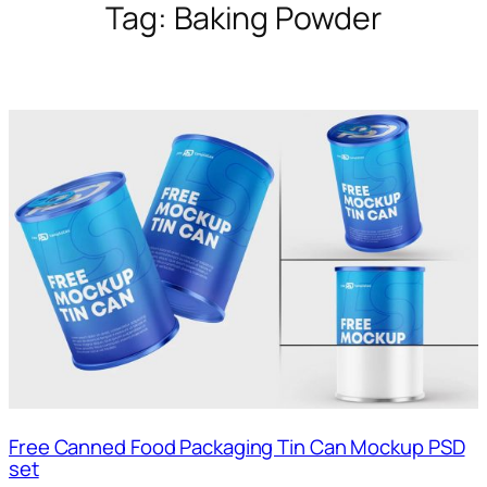
Tag:
Baking Powder
Free Canned Food Packaging Tin Can Mockup PSD
set