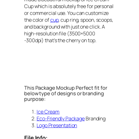
Cup which is absolutely free for personal
or commercial use. You can customize
the color of
cup
, cup ring, spoon, scoops,
and background with just one click. A
high-resolution file (3500×5000
-300dpi) that’s the cherry on top.
This Package Mockup Perfect fit for
below type of designs or branding
purpose:
Ice Cream
Eco-Friendly Package
Branding
Logo Presentation
File Info: