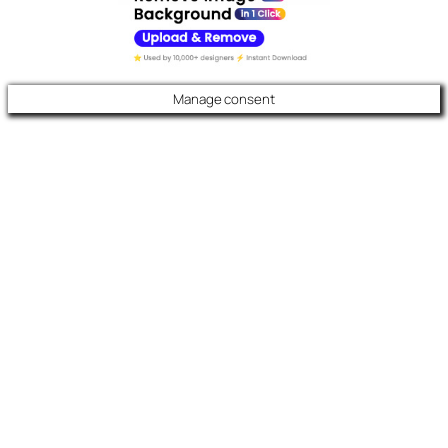
Manage consent