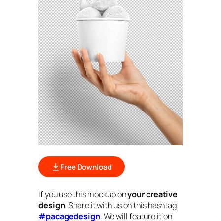
Free Download
If you use this mockup on
your creative
design
. Share it with us on this hashtag
#pacagedesign
. We will feature it on