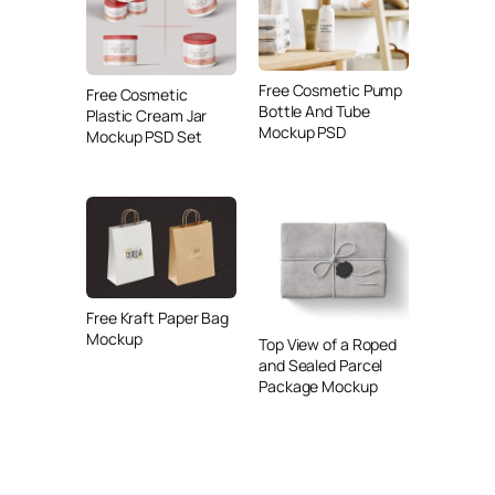
Free Cosmetic Pump
Free Cosmetic
Bottle And Tube
Plastic Cream Jar
Mockup PSD
Mockup PSD Set
Free Kraft Paper Bag
Mockup
Top View of a Roped
and Sealed Parcel
Package Mockup