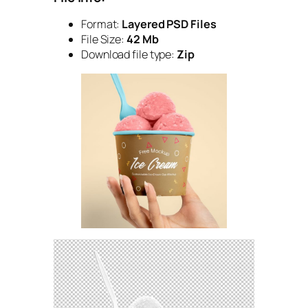
Format:
Layered PSD Files
File Size:
42 Mb
Download file type:
Zip