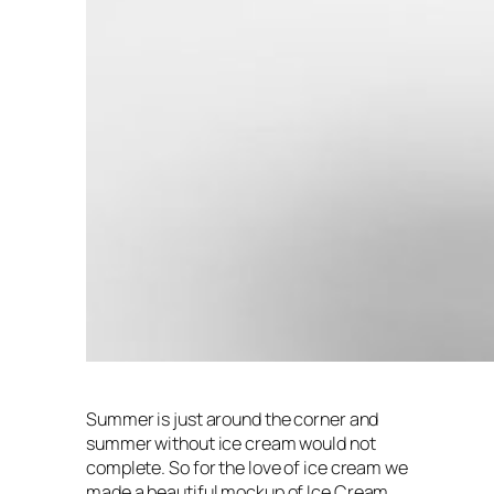
Summer is just around the corner and
summer without ice cream would not
complete. So for the love of ice cream we
made a beautiful mockup of Ice Cream